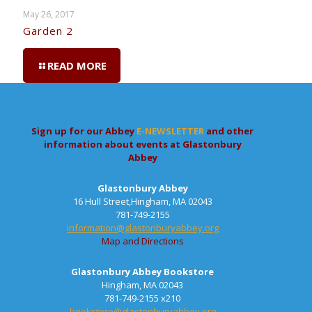
May 26, 2017
Garden 2
READ MORE
Sign up for our Abbey
E-NEWSLETTER
and other
information about events at Glastonbury
Abbey
Glastonbury Abbey
16 Hull Street,Hingham, MA 02043
781-749-2155
information@glastonburyabbey.org
Map and Directions
Glastonbury Abbey Bookstore
Hingham, MA 02043
781-749-2155 x210
bookstore@glastonburyabbey.org