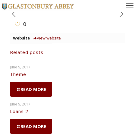
0
Website
View website
Related posts
June 9, 2017
Theme
READ MORE
June 9, 2017
Loans 2
READ MORE