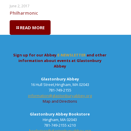
June 2, 2017
Philharmonic
READ MORE
Sign up for our Abbey
E-NEWSLETTER
and other
information about events at Glastonbury
Abbey
Glastonbury Abbey
16 Hull Street,Hingham, MA 02043
781-749-2155
information@glastonburyabbey.org
Map and Directions
Glastonbury Abbey Bookstore
Hingham, MA 02043
781-749-2155 x210
bookstore@glastonburyabbey.org