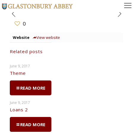
0
Website
View website
Related posts
June 9, 2017
Theme
READ MORE
June 9, 2017
Loans 2
READ MORE