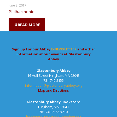
June 2, 2017
Philharmonic
READ MORE
Sign up for our Abbey
E-NEWSLETTER
and other
information about events at Glastonbury
Abbey
Glastonbury Abbey
16 Hull Street,Hingham, MA 02043
781-749-2155
information@glastonburyabbey.org
Map and Directions
Glastonbury Abbey Bookstore
Hingham, MA 02043
781-749-2155 x210
bookstore@glastonburyabbey.org