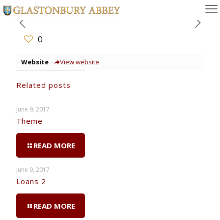
0
Website
View website
Related posts
June 9, 2017
Theme
READ MORE
June 9, 2017
Loans 2
READ MORE