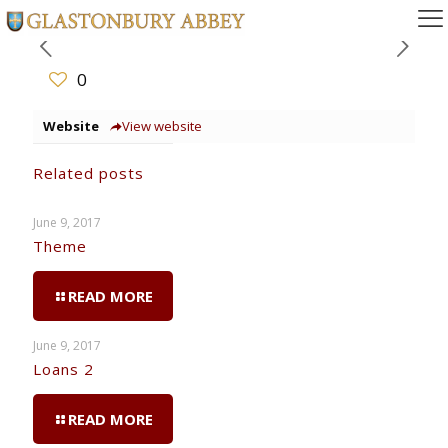
0
Website
View website
Related posts
June 9, 2017
Theme
READ MORE
June 9, 2017
Loans 2
READ MORE