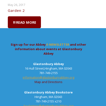
May 26, 2017
Garden 2
READ MORE
Sign up for our Abbey
E-NEWSLETTER
and other
information about events at Glastonbury
Abbey
Glastonbury Abbey
16 Hull Street,Hingham, MA 02043
781-749-2155
information@glastonburyabbey.org
Map and Directions
Glastonbury Abbey Bookstore
Hingham, MA 02043
781-749-2155 x210
bookstore@glastonburyabbey.org