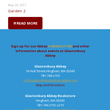
May 26, 2017
Garden 2
READ MORE
Sign up for our Abbey
E-NEWSLETTER
and other
information about events at Glastonbury
Abbey
Glastonbury Abbey
16 Hull Street,Hingham, MA 02043
781-749-2155
information@glastonburyabbey.org
Map and Directions
Glastonbury Abbey Bookstore
Hingham, MA 02043
781-749-2155 x210
bookstore@glastonburyabbey.org