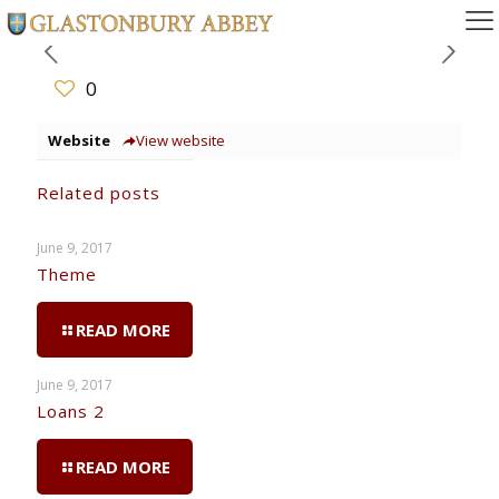
0
Website
View website
Related posts
June 9, 2017
Theme
READ MORE
June 9, 2017
Loans 2
READ MORE