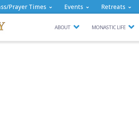
ss/Prayer Times
Events
Retreats
ABOUT
MONASTIC LIFE