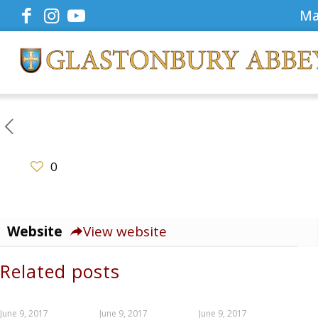
Ma
0
Website
View website
Related posts
June 9, 2017
June 9, 2017
June 9, 2017