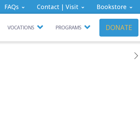
FAQs
Contact | Visit
Bookstore
DONATE
VOCATIONS
PROGRAMS