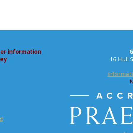
er information
G
bey
16 Hull
informat
M
rg