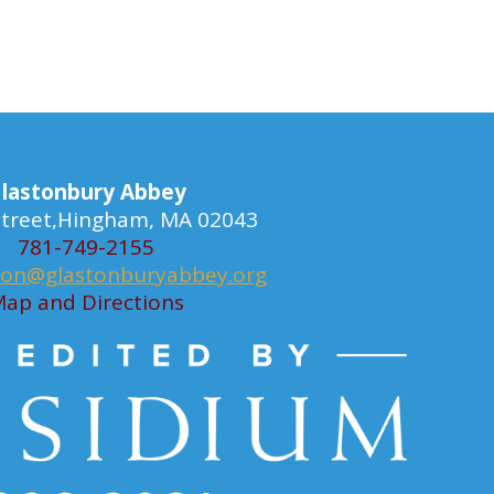
lastonbury Abbey
 Street,Hingham, MA 02043
781-749-2155
ion@glastonburyabbey.org
ap and Directions