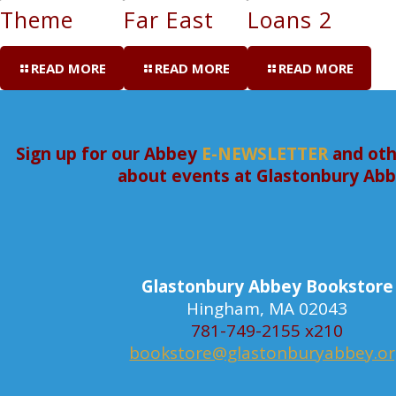
Theme
Far East
Loans 2
READ MORE
READ MORE
READ MORE
Sign up for our Abbey
E-NEWSLETTER
and oth
about events at Glastonbury Ab
Glastonbury Abbey Bookstore
Hingham, MA 02043
781-749-2155 x210
bookstore@glastonburyabbey.o