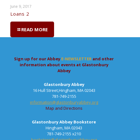
June 9, 2017
Loans 2
READ MORE
Sign up for our Abbey
E-NEWSLETTER
and other
information about events at Glastonbury
Abbey
Glastonbury Abbey
16 Hull Street,Hingham, MA 02043
781-749-2155
information@glastonburyabbey.org
Map and Directions
Glastonbury Abbey Bookstore
Hingham, MA 02043
781-749-2155 x210
bookstore@glastonburyabbey.org