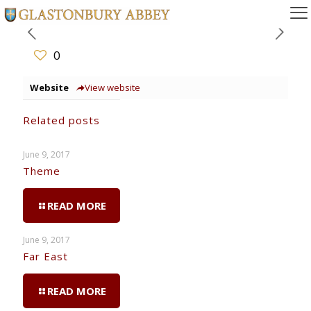
0
Website
View website
Related posts
June 9, 2017
Theme
READ MORE
June 9, 2017
Far East
READ MORE