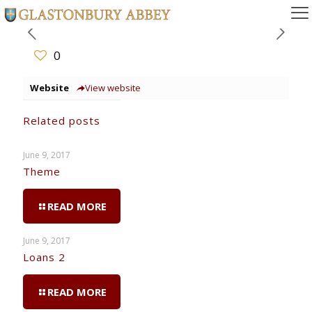
0
Website
View website
Related posts
June 9, 2017
Theme
READ MORE
June 9, 2017
Loans 2
READ MORE