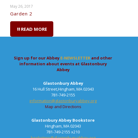
May 26, 2017
Garden 2
READ MORE
Sign up for our Abbey
E-NEWSLETTER
and other
information about events at Glastonbury
Abbey
Glastonbury Abbey
16 Hull Street,Hingham, MA 02043
781-749-2155
information@glastonburyabbey.org
Map and Directions
Glastonbury Abbey Bookstore
Hingham, MA 02043
781-749-2155 x210
bookstore@glastonburyabbey.org