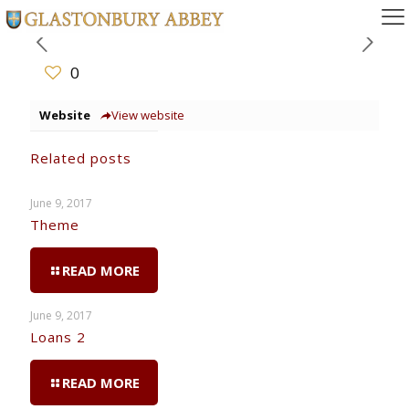
0
Website
View website
Related posts
June 9, 2017
Theme
READ MORE
June 9, 2017
Loans 2
READ MORE