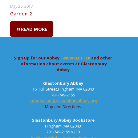
May 26, 2017
Garden 2
READ MORE
Sign up for our Abbey
E-NEWSLETTER
and other
information about events at Glastonbury
Abbey
Glastonbury Abbey
16 Hull Street,Hingham, MA 02043
781-749-2155
information@glastonburyabbey.org
Map and Directions
Glastonbury Abbey Bookstore
Hingham, MA 02043
781-749-2155 x210
bookstore@glastonburyabbey.org