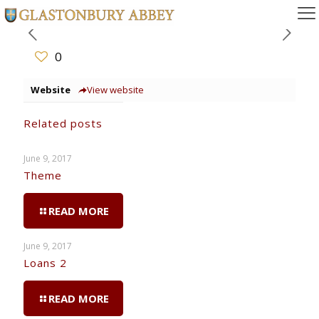
0
Website
View website
Related posts
June 9, 2017
Theme
READ MORE
June 9, 2017
Loans 2
READ MORE