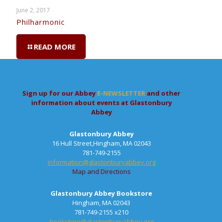
June 2, 2017
Philharmonic
READ MORE
Sign up for our Abbey
E-NEWSLETTER
and other
information about events at Glastonbury
Abbey
Glastonbury Abbey
16 Hull Street,Hingham, MA 02043
781-749-2155
information@glastonburyabbey.org
Map and Directions
Glastonbury Abbey Bookstore
Hingham, MA 02043
781-749-2155 x210
bookstore@glastonburyabbey.org