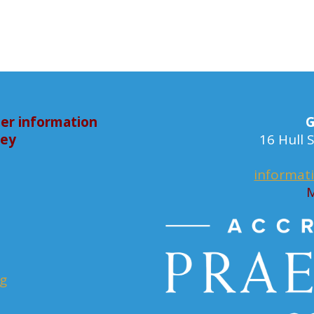
er information
G
bey
16 Hull
informat
M
rg