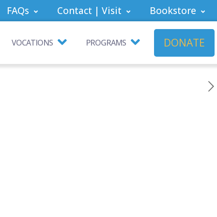
FAQs
Contact | Visit
Bookstore
DONATE
VOCATIONS
PROGRAMS