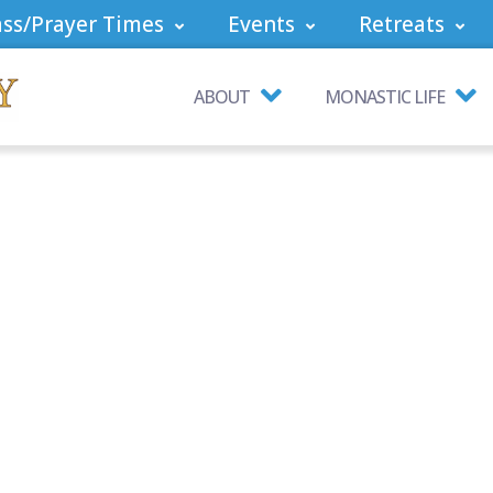
ss/Prayer Times
Events
Retreats
ABOUT
MONASTIC LIFE