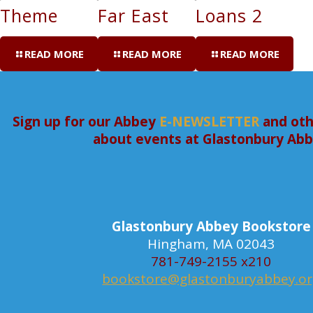
Theme
Far East
Loans 2
READ MORE
READ MORE
READ MORE
Sign up for our Abbey
E-NEWSLETTER
and oth
about events at Glastonbury Ab
Glastonbury Abbey Bookstore
Hingham, MA 02043
781-749-2155 x210
bookstore@glastonburyabbey.o