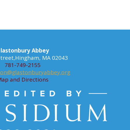
lastonbury Abbey
 Street,Hingham, MA 02043
781-749-2155
ion@glastonburyabbey.org
ap and Directions