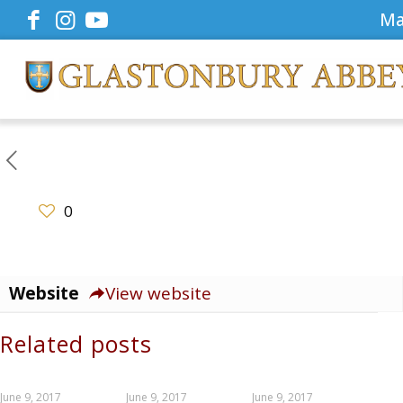
Ma
0
Website
View website
Related posts
June 9, 2017
June 9, 2017
June 9, 2017