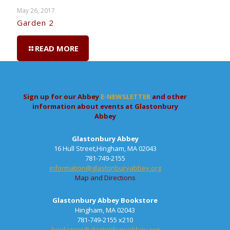
May 26, 2017
Garden 2
READ MORE
Sign up for our Abbey
E-NEWSLETTER
and other
information about events at Glastonbury
Abbey
Glastonbury Abbey
16 Hull Street,Hingham, MA 02043
781-749-2155
information@glastonburyabbey.org
Map and Directions
Glastonbury Abbey Bookstore
Hingham, MA 02043
781-749-2155 x210
bookstore@glastonburyabbey.org