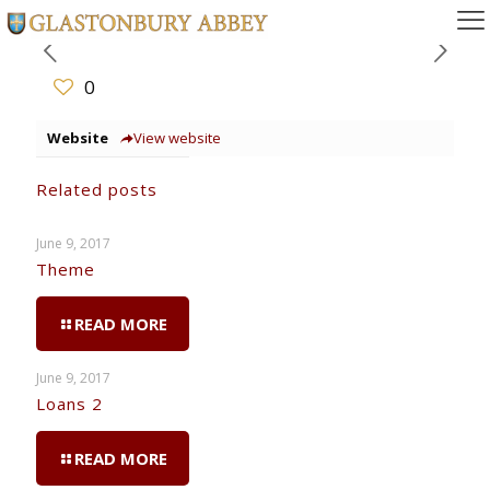
0
Website
View website
Related posts
June 9, 2017
Theme
READ MORE
June 9, 2017
Loans 2
READ MORE