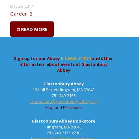
May 26, 2017
Garden 2
READ MORE
Sign up for our Abbey
E-NEWSLETTER
and other
information about events at Glastonbury
Abbey
Glastonbury Abbey
16 Hull Street,Hingham, MA 02043
781-749-2155
information@glastonburyabbey.org
Map and Directions
Glastonbury Abbey Bookstore
Hingham, MA 02043
781-749-2155 x210
bookstore@glastonburyabbey.org