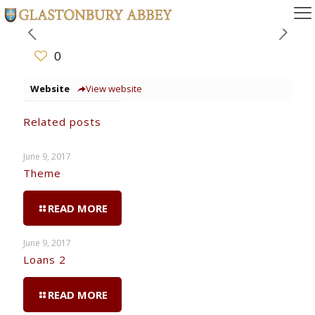
0
Website
View website
Related posts
June 9, 2017
Theme
READ MORE
June 9, 2017
Loans 2
READ MORE