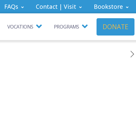
FAQs
Contact | Visit
Bookstore
DONATE
VOCATIONS
PROGRAMS