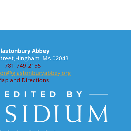
lastonbury Abbey
 Street,Hingham, MA 02043
781-749-2155
ion@glastonburyabbey.org
ap and Directions