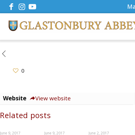
Ma
0
Website
View website
Related posts
June 9, 2017
June 9, 2017
June 2, 2017