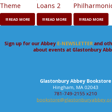
Theme
Loans 2
Philharmoni
READ MORE
READ MORE
READ MORE
Sign up for our Abbey
E-NEWSLETTER
and oth
about events at Glastonbury Ab
Glastonbury Abbey Bookstore
Hingham, MA 02043
781-749-2155 x210
bookstore@glastonburyabbey.o