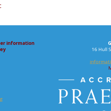
c
er information
G
bey
16 Hull
informat
M
rg