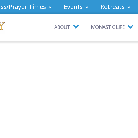
ss/Prayer Times
Events
Retreats
ABOUT
MONASTIC LIFE