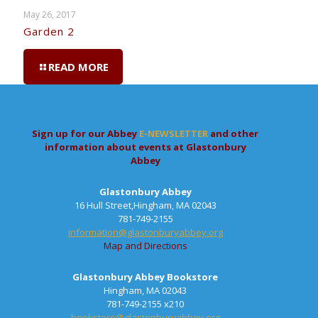
May 26, 2017
Garden 2
READ MORE
Sign up for our Abbey
E-NEWSLETTER
and other
information about events at Glastonbury
Abbey
Glastonbury Abbey
16 Hull Street,Hingham, MA 02043
781-749-2155
information@glastonburyabbey.org
Map and Directions
Glastonbury Abbey Bookstore
Hingham, MA 02043
781-749-2155 x210
bookstore@glastonburyabbey.org