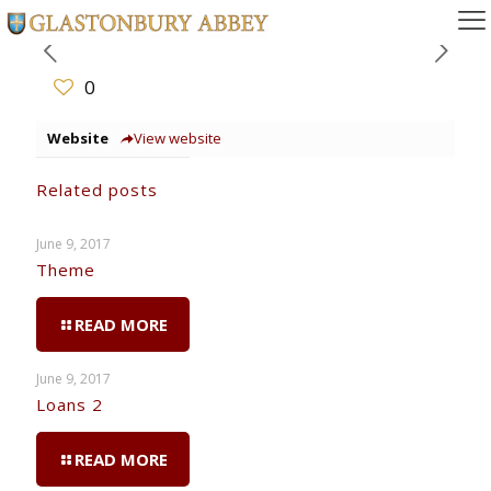
0
Website
View website
Related posts
June 9, 2017
Theme
READ MORE
June 9, 2017
Loans 2
READ MORE