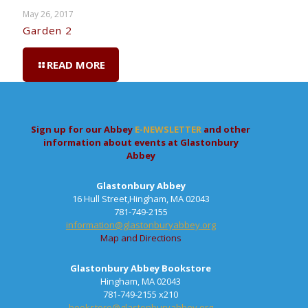
May 26, 2017
Garden 2
READ MORE
Sign up for our Abbey
E-NEWSLETTER
and other
information about events at Glastonbury
Abbey
Glastonbury Abbey
16 Hull Street,Hingham, MA 02043
781-749-2155
information@glastonburyabbey.org
Map and Directions
Glastonbury Abbey Bookstore
Hingham, MA 02043
781-749-2155 x210
bookstore@glastonburyabbey.org