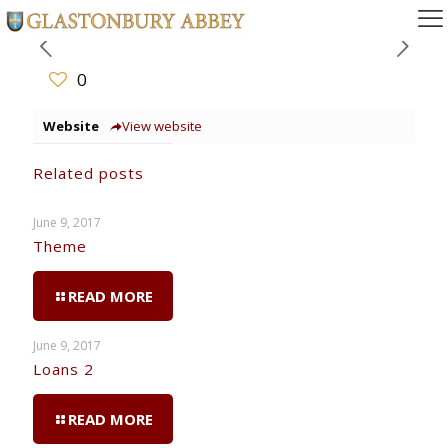
0
Website
View website
Related posts
June 9, 2017
Theme
READ MORE
June 9, 2017
Loans 2
READ MORE