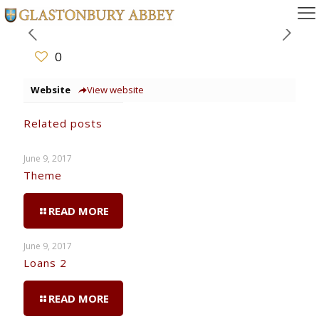
0
Website
View website
Related posts
June 9, 2017
Theme
READ MORE
June 9, 2017
Loans 2
READ MORE