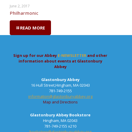
June 2, 2017
Philharmonic
READ MORE
Sign up for our Abbey
E-NEWSLETTER
and other
information about events at Glastonbury
Abbey
Glastonbury Abbey
16 Hull Street,Hingham, MA 02043
781-749-2155
information@glastonburyabbey.org
Map and Directions
Glastonbury Abbey Bookstore
Hingham, MA 02043
781-749-2155 x210
bookstore@glastonburyabbey.org