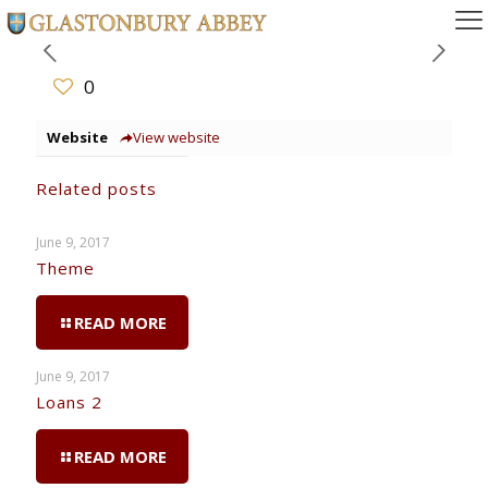
0
Website
View website
Related posts
June 9, 2017
Theme
READ MORE
June 9, 2017
Loans 2
READ MORE