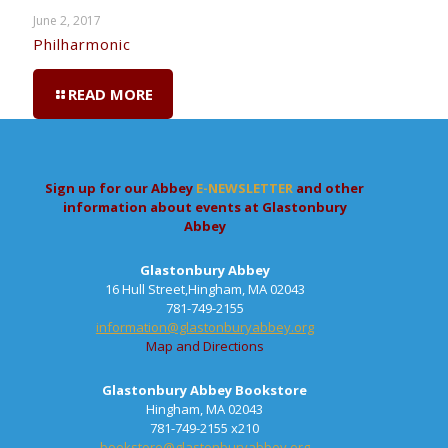
June 2, 2017
Philharmonic
READ MORE
Sign up for our Abbey
E-NEWSLETTER
and other
information about events at Glastonbury
Abbey
Glastonbury Abbey
16 Hull Street,Hingham, MA 02043
781-749-2155
information@glastonburyabbey.org
Map and Directions
Glastonbury Abbey Bookstore
Hingham, MA 02043
781-749-2155 x210
bookstore@glastonburyabbey.org