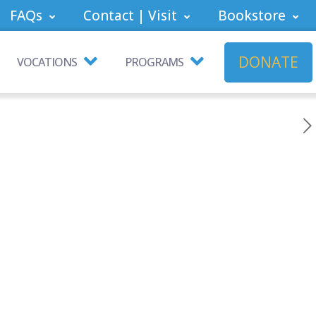
FAQs
Contact | Visit
Bookstore
DONATE
VOCATIONS
PROGRAMS