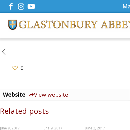
Ma
0
Website
View website
Related posts
June 9, 2017
June 9, 2017
June 2, 2017