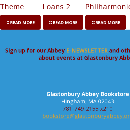
Theme
Loans 2
Philharmoni
READ MORE
READ MORE
READ MORE
Sign up for our Abbey
E-NEWSLETTER
and oth
about events at Glastonbury Ab
Glastonbury Abbey Bookstore
Hingham, MA 02043
781-749-2155 x210
bookstore@glastonburyabbey.o