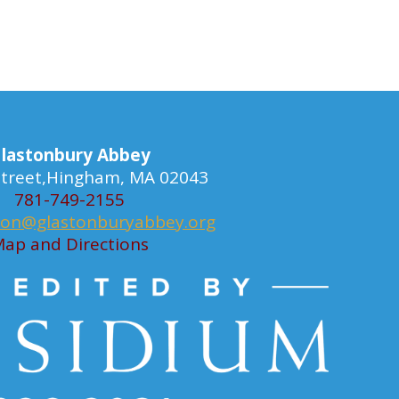
lastonbury Abbey
 Street,Hingham, MA 02043
781-749-2155
ion@glastonburyabbey.org
ap and Directions