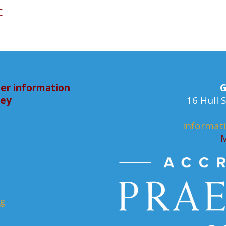
c
er information
G
bey
16 Hull
informat
M
rg