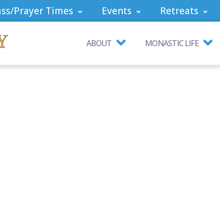
ss/Prayer Times
Events
Retreats
ABOUT
MONASTIC LIFE