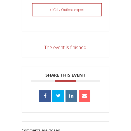
+ iCal / Outlook export
The event is finished.
SHARE THIS EVENT
Comments are closed.