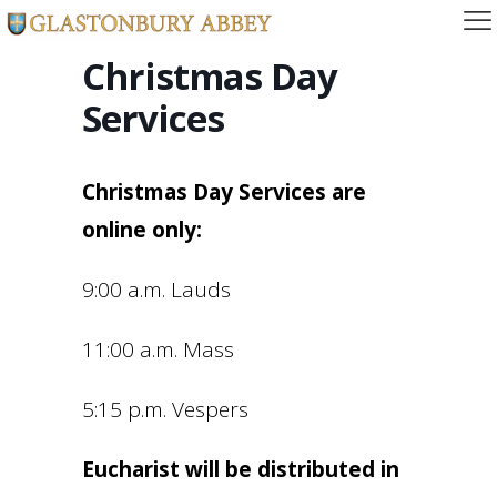
Christmas Day
Services
Christmas Day Services are
online only:
9:00 a.m. Lauds
11:00 a.m. Mass
5:15 p.m. Vespers
Eucharist will be distributed in