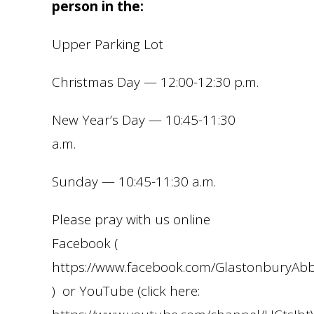
person in the:
Upper Parking Lot
Christmas Day — 12:00-12:30 p.m.
New Year’s Day — 10:45-11:30
a.m.
Sunday — 10:45-11:30 a.m.
Please pray with us online
Facebook (
https://www.facebook.com/GlastonburyA
) or YouTube (click here: