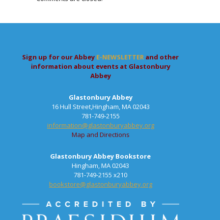
Sign up for our Abbey
E-NEWSLETTER
and other
information about events at Glastonbury
Abbey
Glastonbury Abbey
16 Hull Street,Hingham, MA 02043
781-749-2155
information@glastonburyabbey.org
Map and Directions
Glastonbury Abbey Bookstore
Hingham, MA 02043
781-749-2155 x210
bookstore@glastonburyabbey.org