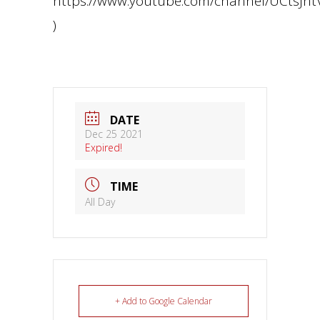
https://www.youtube.com/channel/UCtsJ
)
DATE
Dec 25 2021
Expired!
TIME
All Day
+ Add to Google Calendar