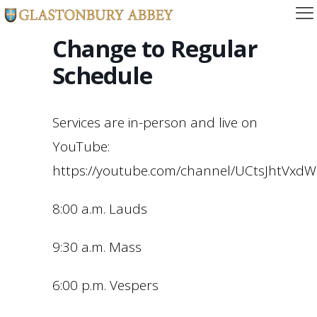
Change to Regular
Schedule
Services are in-person and live on
YouTube:
https://youtube.com/channel/UCtsJhtVx
8:00 a.m. Lauds
9:30 a.m. Mass
6:00 p.m. Vespers