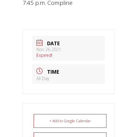
7:45 p.m. Compline
DATE
Nov 26 2021
Expired!
TIME
All Day
+ Add to Google Calendar