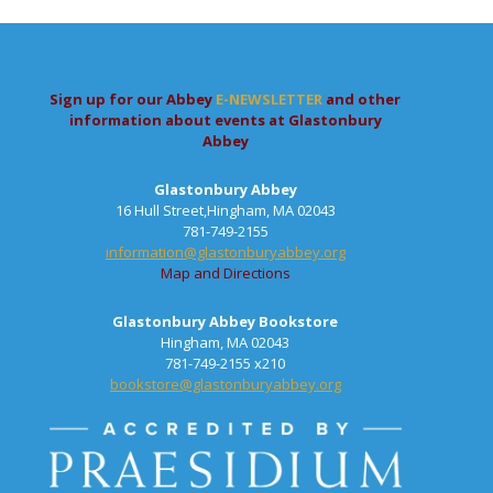
Sign up for our Abbey
E-NEWSLETTER
and other
information about events at Glastonbury
Abbey
Glastonbury Abbey
16 Hull Street,Hingham, MA 02043
781-749-2155
information@glastonburyabbey.org
Map and Directions
Glastonbury Abbey Bookstore
Hingham, MA 02043
781-749-2155 x210
bookstore@glastonburyabbey.org