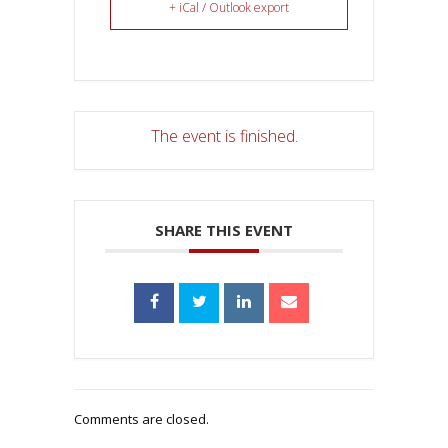
+ iCal / Outlook export
The event is finished.
SHARE THIS EVENT
Comments are closed.