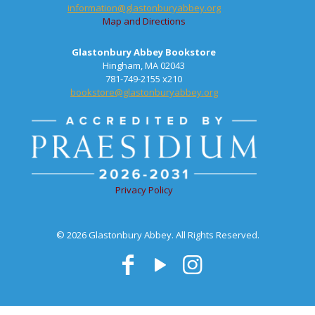
information@glastonburyabbey.org
Map and Directions
Glastonbury Abbey Bookstore
Hingham, MA 02043
781-749-2155 x210
bookstore@glastonburyabbey.org
Privacy Policy
© 2026 Glastonbury Abbey. All Rights Reserved.