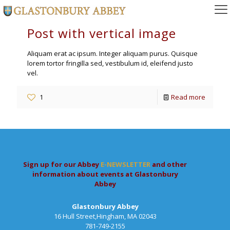
Post with vertical image
Aliquam erat ac ipsum. Integer aliquam purus. Quisque
lorem tortor fringilla sed, vestibulum id, eleifend justo
vel.
1
Read more
Sign up for our Abbey
E-NEWSLETTER
and other
information about events at Glastonbury
Abbey
Glastonbury Abbey
16 Hull Street,Hingham, MA 02043
781-749-2155