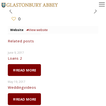
0
Website
View website
Related posts
June 9, 2017
Loans 2
READ MORE
May 19, 2017
Weddingvideos
READ MORE