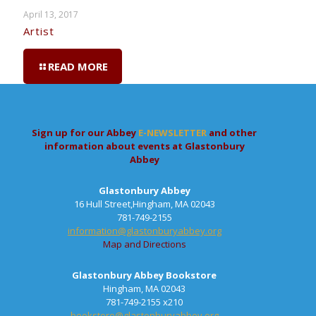
April 13, 2017
Artist
READ MORE
Sign up for our Abbey
E-NEWSLETTER
and other
information about events at Glastonbury
Abbey
Glastonbury Abbey
16 Hull Street,Hingham, MA 02043
781-749-2155
information@glastonburyabbey.org
Map and Directions
Glastonbury Abbey Bookstore
Hingham, MA 02043
781-749-2155 x210
bookstore@glastonburyabbey.org