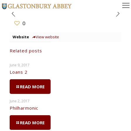
0
Website
View website
Related posts
June 9, 2017
Loans 2
READ MORE
June 2, 2017
Philharmonic
READ MORE