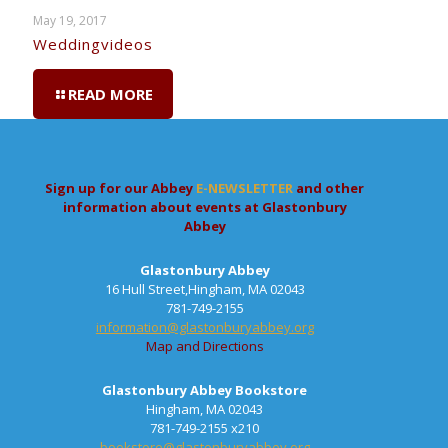
May 19, 2017
Weddingvideos
READ MORE
Sign up for our Abbey
E-NEWSLETTER
and other
information about events at Glastonbury
Abbey
Glastonbury Abbey
16 Hull Street,Hingham, MA 02043
781-749-2155
information@glastonburyabbey.org
Map and Directions
Glastonbury Abbey Bookstore
Hingham, MA 02043
781-749-2155 x210
bookstore@glastonburyabbey.org