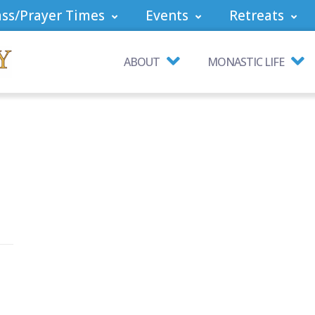
ss/Prayer Times
Events
Retreats
ABOUT
MONASTIC LIFE