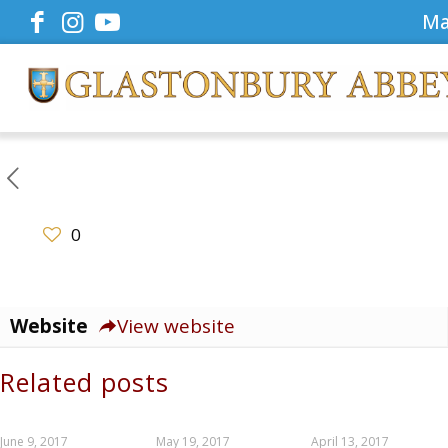
Ma
0
Website
View website
Related posts
June 9, 2017
May 19, 2017
April 13, 2017