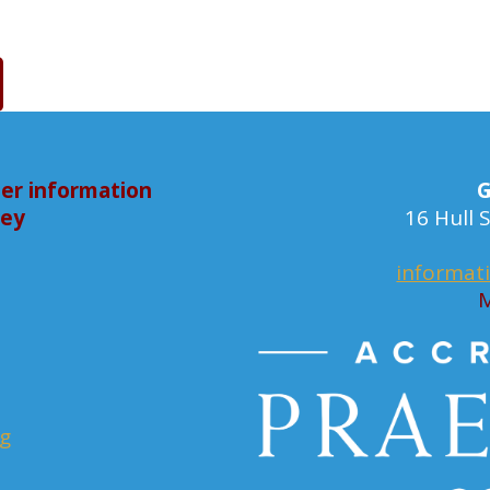
er information
G
bey
16 Hull
informat
M
rg