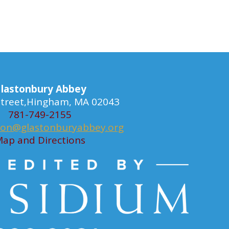
lastonbury Abbey
 Street,Hingham, MA 02043
781-749-2155
ion@glastonburyabbey.org
ap and Directions