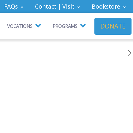
FAQs
Contact | Visit
Bookstore
DONATE
VOCATIONS
PROGRAMS