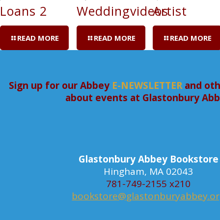
Loans 2
Weddingvideos
Artist
READ MORE
READ MORE
READ MORE
Sign up for our Abbey
E-NEWSLETTER
and oth
about events at Glastonbury Ab
Glastonbury Abbey Bookstore
Hingham, MA 02043
781-749-2155 x210
bookstore@glastonburyabbey.o