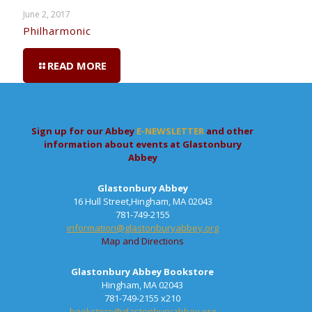
June 2, 2017
Philharmonic
READ MORE
Sign up for our Abbey
E-NEWSLETTER
and other
information about events at Glastonbury
Abbey
Glastonbury Abbey
16 Hull Street,Hingham, MA 02043
781-749-2155
information@glastonburyabbey.org
Map and Directions
Glastonbury Abbey Bookstore
Hingham, MA 02043
781-749-2155 x210
bookstore@glastonburyabbey.org