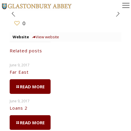
0
Website
View website
Related posts
June 9, 2017
Far East
READ MORE
June 9, 2017
Loans 2
READ MORE