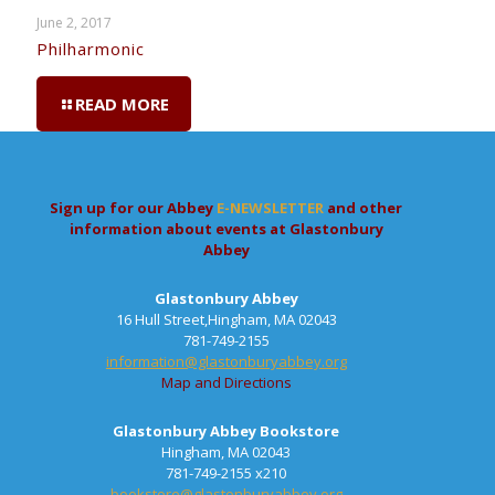
June 2, 2017
Philharmonic
READ MORE
Sign up for our Abbey
E-NEWSLETTER
and other
information about events at Glastonbury
Abbey
Glastonbury Abbey
16 Hull Street,Hingham, MA 02043
781-749-2155
information@glastonburyabbey.org
Map and Directions
Glastonbury Abbey Bookstore
Hingham, MA 02043
781-749-2155 x210
bookstore@glastonburyabbey.org