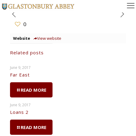
0
Website
View website
Related posts
June 9, 2017
Far East
READ MORE
June 9, 2017
Loans 2
READ MORE