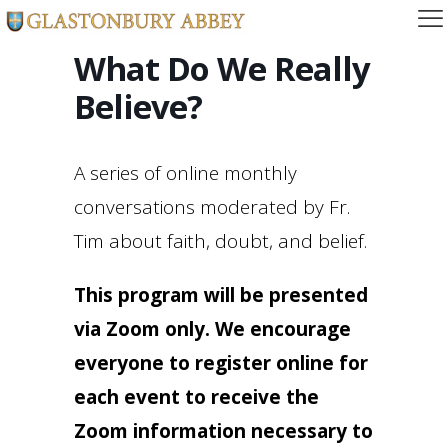
What Do We Really
Believe?
A series of online monthly
conversations moderated by Fr.
Tim about faith, doubt, and belief.
This program will be presented
via Zoom only. We encourage
everyone to register online for
each event to receive the
Zoom information necessary to