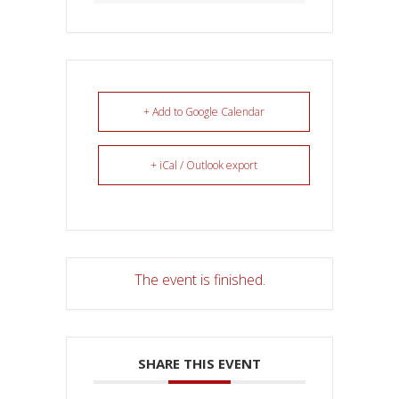
+ Add to Google Calendar
+ iCal / Outlook export
The event is finished.
SHARE THIS EVENT