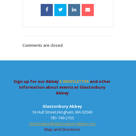
Comments are closed.
Sign up for our Abbey
E-NEWSLETTER
and other
information about events at Glastonbury
Abbey
Glastonbury Abbey
16 Hull Street,Hingham, MA 02043
781-749-2155
information@glastonburyabbey.org
Map and Directions