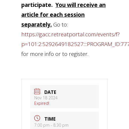
participate.
You will receive an
article for each session
separately.
Go to:
https://gacc.retreatportal.com/events/f?
p=101:2:5292649182527::::PROGRAM_ID:77
for more info or to register.
DATE
Nov 18 2024
Expired!
TIME
7:00 pm - 8:30 pm