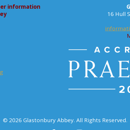
er information
G
bey
16 Hull
informat
M
rg
© 2026 Glastonbury Abbey. All Rights Reserved.