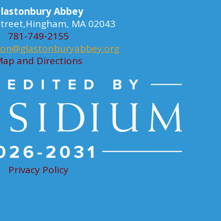
lastonbury Abbey
 Street,Hingham, MA 02043
781-749-2155
ion@glastonburyabbey.org
ap and Directions
Privacy Policy