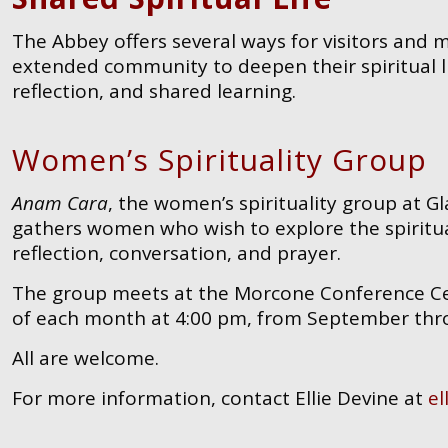
The Abbey offers several ways for visitors and
extended community to deepen their spiritual l
reflection, and shared learning.
Women’s Spirituality Group
Anam Cara
, the women’s spirituality group at 
gathers women who wish to explore the spiritua
reflection, conversation, and prayer.
The group meets at the Morcone Conference Cen
of each month at 4:00 pm, from September thr
All are welcome.
For more information, contact Ellie Devine at
el