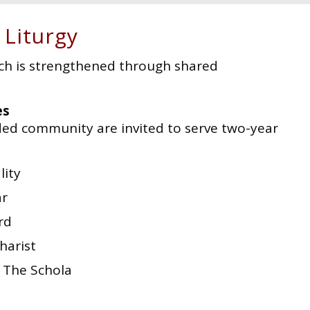
 Liturgy
ch is strengthened through shared
es
ed community are invited to serve two-year
lity
ar
rd
harist
| The Schola