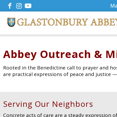
Ma
Abbey Outreach & Mi
Rooted in the Benedictine call to prayer and ho
are practical expressions of peace and justice
Serving Our Neighbors
Concrete acts of care are a steady expression of