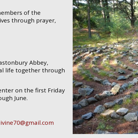
 members of the
ives through prayer,
Glastonbury Abbey,
l life together through
ter on the first Friday
ough June.
livine70@gmail.com