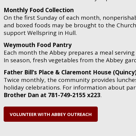
Monthly Food Collection
On the first Sunday of each month, nonperishab
and boxed foods may be brought to the Church 
support Wellspring in Hull.
Weymouth Food Pantry
Each month the Abbey prepares a meal serving
In season, fresh vegetables from the Abbey gar
Father Bill’s Place & Claremont House (Quincy
Twice monthly, the community provides lunches
holiday celebrations.
For information about par
Brother Dan at 781-749-2155 x223
.
VOLUNTEER WITH ABBEY OUTREACH