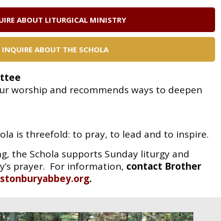
UIRE ABOUT LITURGICAL MINISTRY
INQUIRE ABOUT THE SCHOLA
ttee
f our worship and recommends ways to deepen
ola is threefold: to pray, to lead and to
inspire.
g, the Schola supports Sunday liturgy and
’s prayer. For information,
contact
Brother
stonburyabbey.org
.