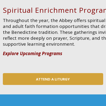
Spiritual Enrichment Progra
Throughout the year, the Abbey offers spiritu
and adult faith formation opportunities that 
the Benedictine tradition. These gatherings invi
reflect more deeply on prayer, Scripture, and the
supportive learning environment.
Explore Upcoming Programs
ATTEND A LITURGY