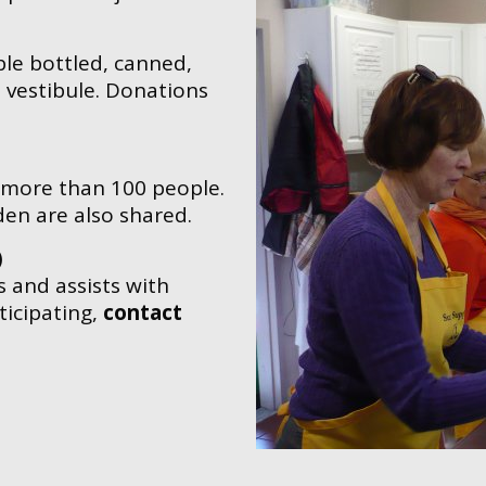
le bottled, canned,
vestibule. Donations
 more than 100 people.
den are also shared.
)
 and assists with
ticipating,
contact