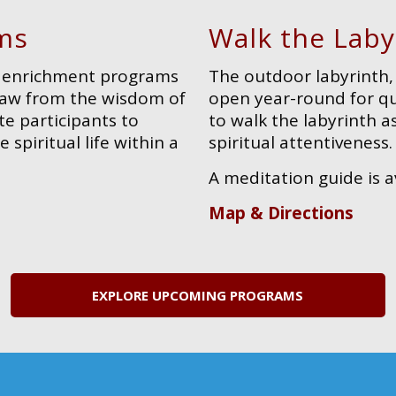
ms
Walk the Laby
al enrichment programs
The outdoor labyrinth, 
draw from the wisdom of
open year-round for qui
te participants to
to walk the labyrinth a
 spiritual life within a
spiritual attentiveness.
A meditation guide is a
Map & Directions
EXPLORE UPCOMING PROGRAMS