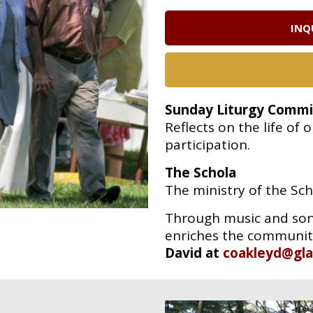
INQ
Sunday Liturgy Commi
Reflects on the life o
participation.
The Schola
The ministry of the Sch
Through
music and son
enriches the community
David at
coakleyd@gla