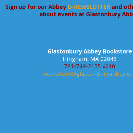
Sign up for our Abbey
E-NEWSLETTER
and oth
about events at Glastonbury Ab
Glastonbury Abbey Bookstore
Hingham, MA 02043
781-749-2155 x210
bookstore@glastonburyabbey.o