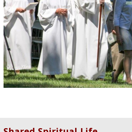
Shared Spiritual Life