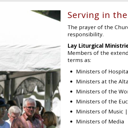
Serving in the
The prayer of the Chur
responsibility.
Lay Liturgical Ministri
Members of the extend
terms as:
Ministers of Hospita
Ministers at the Alt
Ministers of the Wo
Ministers of the Euc
Ministers of Music 
Ministers of Media