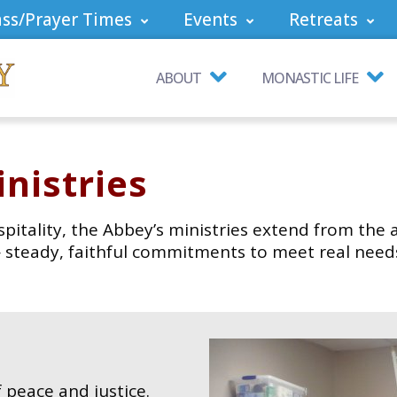
ss/Prayer Times
Events
Retreats
ABOUT
MONASTIC LIFE
nistries
spitality, the Abbey’s ministries extend from the 
 — steady, faithful commitments to meet real nee
 peace and justice.