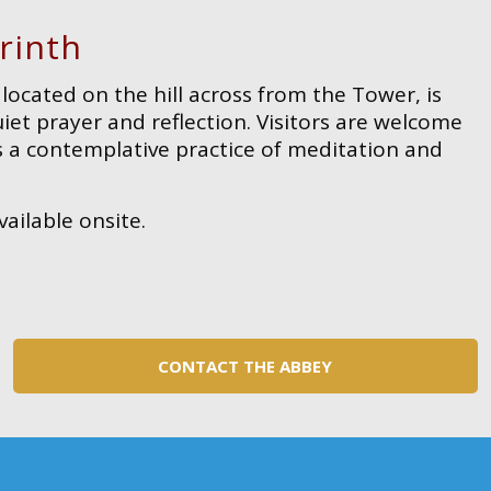
rinth
located on the hill across from the Tower, is
et prayer and reflection. Visitors are welcome
s a contemplative practice of meditation and
vailable onsite.
CONTACT THE ABBEY