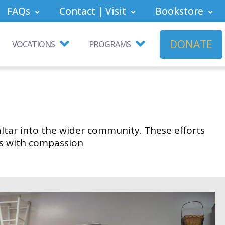
FAQs
Contact | Visit
Bookstore
DONATE
VOCATIONS
PROGRAMS
altar into the wider community. These efforts
ds with compassion