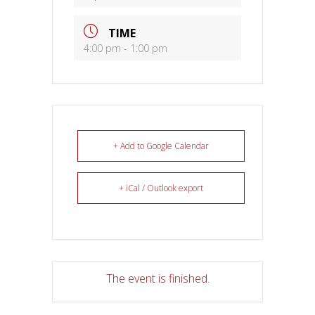
TIME
4:00 pm - 1:00 pm
+ Add to Google Calendar
+ iCal / Outlook export
The event is finished.