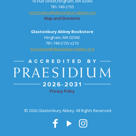
16 Hull Street,Hingham, MA 02043
781-749-2155
information@glastonburyabbey.org
Map and Directions
Glastonbury Abbey Bookstore
Hingham, MA 02043
781-749-2155 x210
bookstore@glastonburyabbey.org
Privacy Policy
© 2026 Glastonbury Abbey. All Rights Reserved.