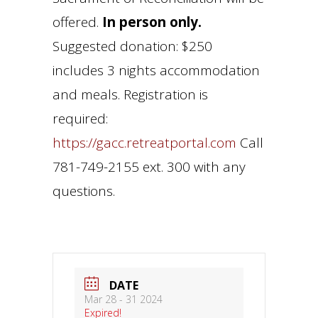
offered.
In person only.
Suggested donation: $250
includes 3 nights accommodation
and meals. Registration is
required:
https://gacc.retreatportal.com
Call
781-749-2155 ext. 300 with any
questions.
DATE
Mar 28 - 31 2024
Expired!