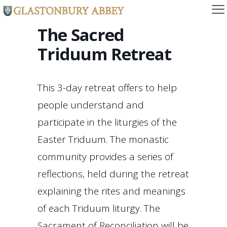
The Sacred
Triduum Retreat
This 3-day retreat offers to help
people understand and
participate in the liturgies of the
Easter Triduum. The monastic
community provides a series of
reflections, held during the retreat
explaining the rites and meanings
of each Triduum liturgy. The
Sacrament of Reconciliation will be