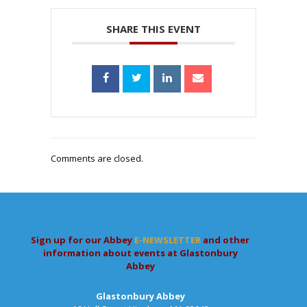
SHARE THIS EVENT
Comments are closed.
Sign up for our Abbey
E-NEWSLETTER
and other
information about events at Glastonbury
Abbey
Glastonbury Abbey