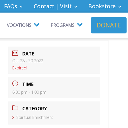
FAQs
Contact | Visit
Bookstore
DONATE
VOCATIONS
PROGRAMS
DATE
Oct 28 - 30 2022
Expired!
TIME
6:00 pm - 1:00 pm
CATEGORY
Spiritual Enrichment