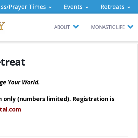
ss/Prayer Times
Events
Retreats
ABOUT
MONASTIC LIFE
treat
ge Your World.
 only (numbers limited). Registration is
rtal.com