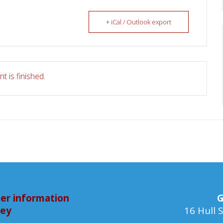
+ iCal / Outlook export
t is finished.
er information
G
bey
16 Hull