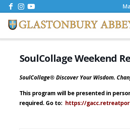
Ma
SoulCollage Weekend Re
SoulCollage® Discover Your Wisdom. Chan
This program will be presented in person
required. Go to:
https://gacc.retreatpo