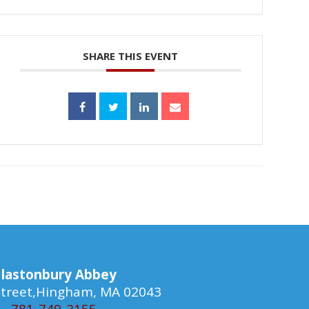
SHARE THIS EVENT
lastonbury Abbey
 Street,Hingham, MA 02043