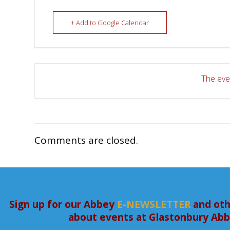
+ Add to Google Calendar
The even
Comments are closed.
Sign up for our Abbey
E-NEWSLETTER
and oth
about events at Glastonbury Ab