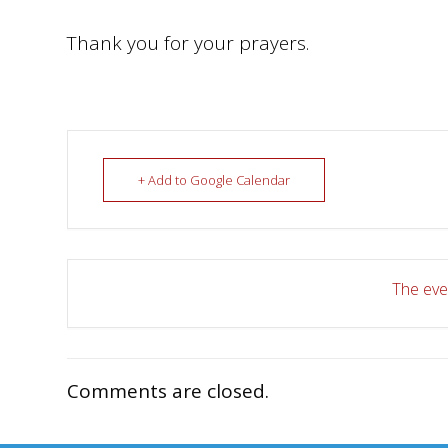
Thank you for your prayers.
+ Add to Google Calendar
The even
Comments are closed.