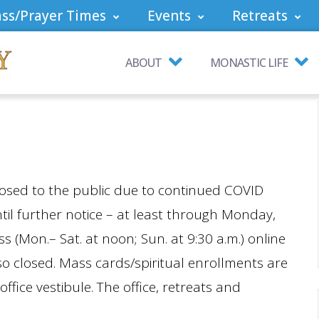
ss/Prayer Times
Events
Retreats
ABOUT
MONASTIC LIFE
sed to the public due to continued COVID
ntil further notice – at least through Monday,
(Mon.– Sat. at noon; Sun. at 9:30 a.m.) online
o closed. Mass cards/spiritual enrollments are
office vestibule. The office, retreats and