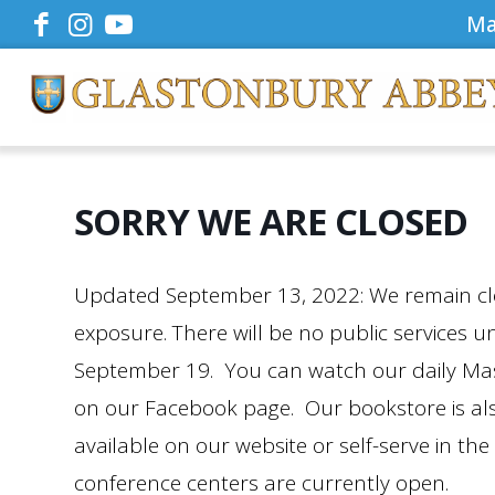
Ma
SORRY WE ARE CLOSED
Updated September 13, 2022: We remain clo
exposure. There will be no public services u
September 19. You can watch our daily Mass 
on our Facebook page. Our bookstore is als
available on our website or self-serve in the 
conference centers are currently open.