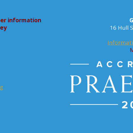
er information
G
bey
16 Hull
informat
M
rg