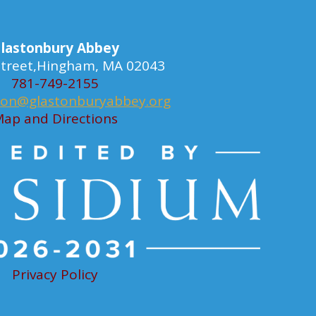
lastonbury Abbey
 Street,Hingham, MA 02043
781-749-2155
ion@glastonburyabbey.org
ap and Directions
Privacy Policy