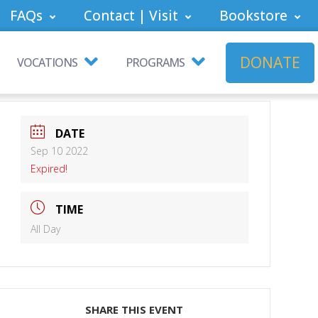
FAQs
Contact | Visit
Bookstore
DONATE
VOCATIONS
PROGRAMS
DATE
Sep 10 2022
Expired!
TIME
All Day
SHARE THIS EVENT