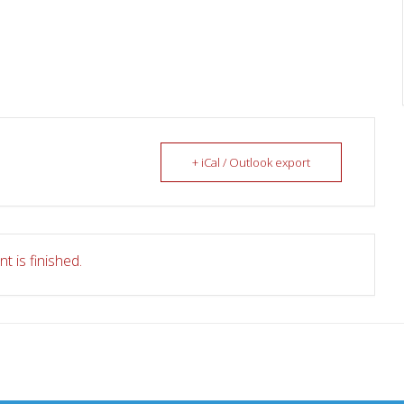
+ iCal / Outlook export
t is finished.