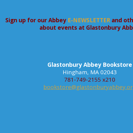
Sign up for our Abbey
E-NEWSLETTER
and oth
about events at Glastonbury Ab
Glastonbury Abbey Bookstore
Hingham, MA 02043
781-749-2155 x210
bookstore@glastonburyabbey.o