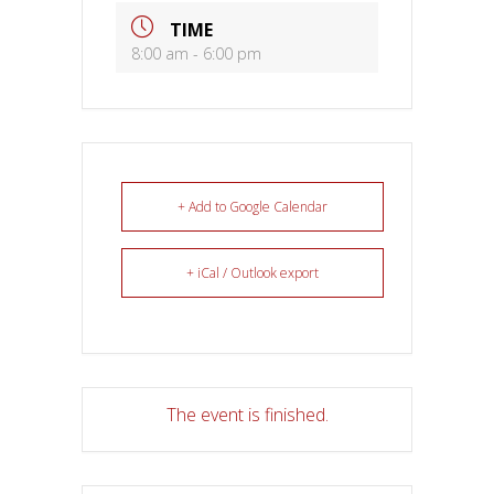
TIME
8:00 am - 6:00 pm
+ Add to Google Calendar
+ iCal / Outlook export
The event is finished.