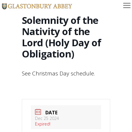
Solemnity of the
Nativity of the
Lord (Holy Day of
Obligation)
See Christmas Day schedule.
DATE
Dec 25 2024
Expired!