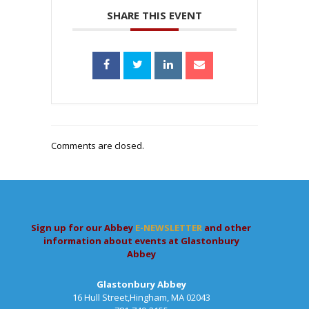
SHARE THIS EVENT
Comments are closed.
Sign up for our Abbey
E-NEWSLETTER
and other
information about events at Glastonbury
Abbey
Glastonbury Abbey
16 Hull Street,Hingham, MA 02043