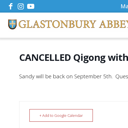
Ma
CANCELLED Qigong with
Sandy will be back on September 5th. Ques
+ Add to Google Calendar