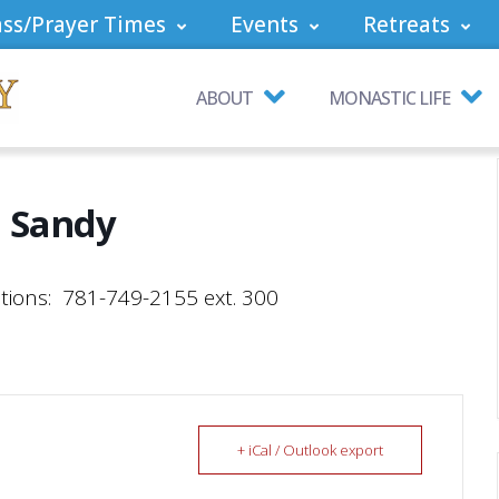
ss/Prayer Times
Events
Retreats
ABOUT
MONASTIC LIFE
 Sandy
tions: 781-749-2155 ext. 300
+ iCal / Outlook export