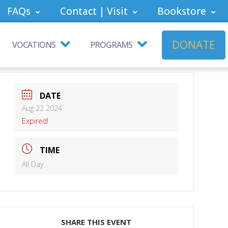
FAQs
Contact | Visit
Bookstore
DONATE
VOCATIONS
PROGRAMS
DATE
Aug 22 2024
Expired!
TIME
All Day
SHARE THIS EVENT