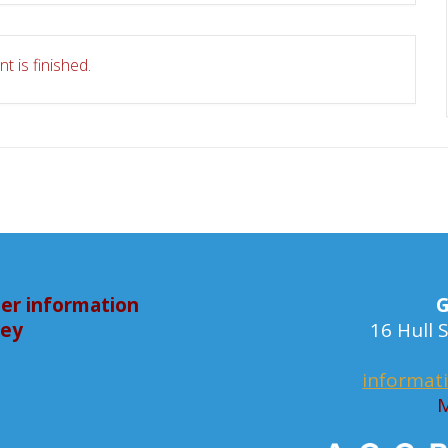
t is finished.
er information
G
bey
16 Hull
informat
M