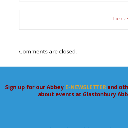
The even
Comments are closed.
Sign up for our Abbey
E-NEWSLETTER
and oth
about events at Glastonbury Ab