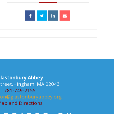
lastonbury Abbey
 Street,Hingham, MA 02043
781-749-2155
ion@glastonburyabbey.org
ap and Directions