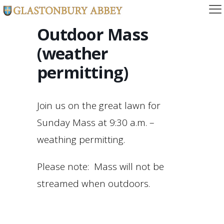
Outdoor Mass
(weather
permitting)
Join us on the great lawn for
Sunday Mass at 9:30 a.m. –
weathing permitting.
Please note: Mass will not be
streamed when outdoors.