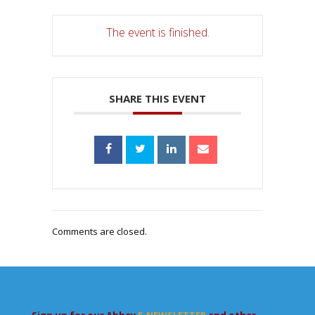
The event is finished.
SHARE THIS EVENT
Comments are closed.