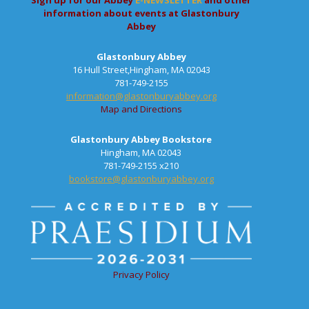
Sign up for our Abbey
E-NEWSLETTER
and other
information about events at Glastonbury
Abbey
Glastonbury Abbey
16 Hull Street,Hingham, MA 02043
781-749-2155
information@glastonburyabbey.org
Map and Directions
Glastonbury Abbey Bookstore
Hingham, MA 02043
781-749-2155 x210
bookstore@glastonburyabbey.org
Privacy Policy