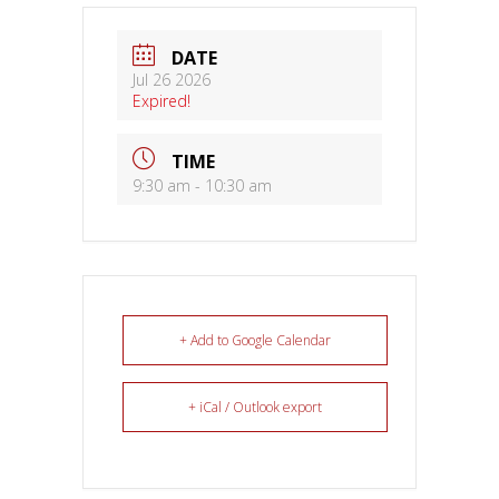
DATE
Jul 26 2026
Expired!
TIME
9:30 am - 10:30 am
+ Add to Google Calendar
+ iCal / Outlook export