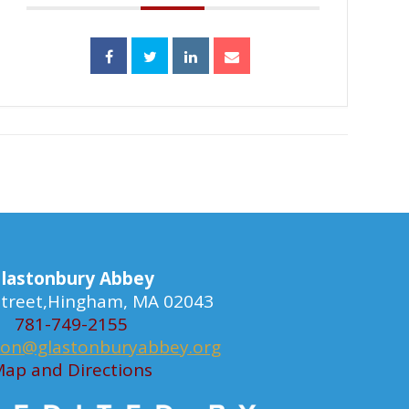
lastonbury Abbey
 Street,Hingham, MA 02043
781-749-2155
ion@glastonburyabbey.org
ap and Directions