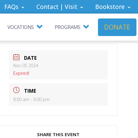
FAQs
Contact | Visit
Bookstore
DONATE
VOCATIONS
PROGRAMS
DATE
Nov 05 2024
Expired!
TIME
8:00 am - 6:00 pm
SHARE THIS EVENT