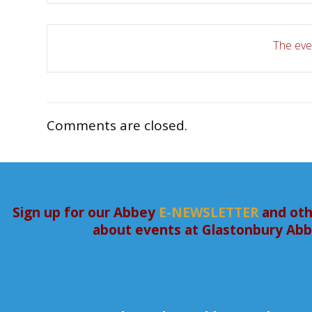
The even
Comments are closed.
Sign up for our Abbey
E-NEWSLETTER
and oth
about events at Glastonbury Ab