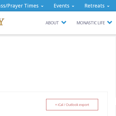
ss/Prayer Times
Events
Retreats
ABOUT
MONASTIC LIFE
+ iCal / Outlook export