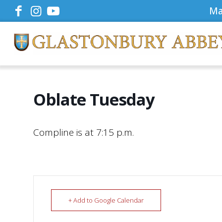
Ma
Oblate Tuesday
Compline is at 7:15 p.m.
+ Add to Google Calendar