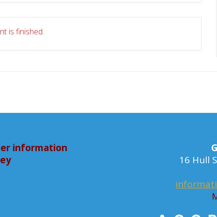
t is finished.
er information
G
bey
16 Hull
informat
M