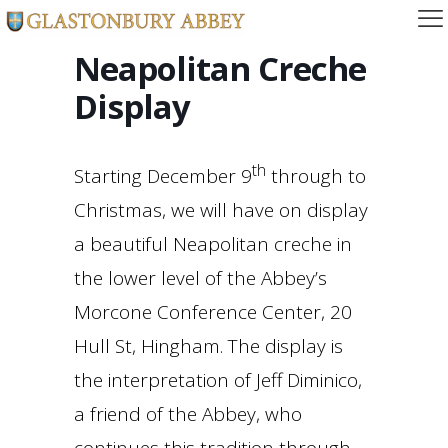
Neapolitan Creche
Display
th
Starting December 9
through to
Christmas, we will have on display
a beautiful Neapolitan creche in
the lower level of the Abbey’s
Morcone Conference Center, 20
Hull St, Hingham. The display is
the interpretation of Jeff Diminico,
a friend of the Abbey, who