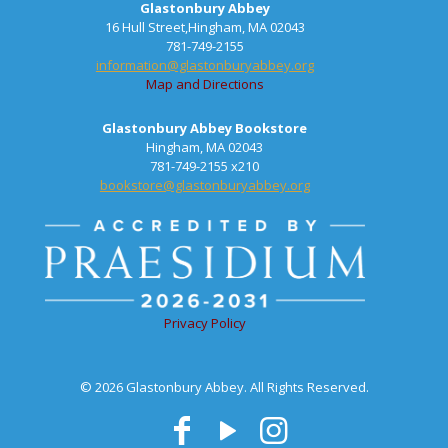
Glastonbury Abbey
16 Hull Street,Hingham, MA 02043
781-749-2155
information@glastonburyabbey.org
Map and Directions
Glastonbury Abbey Bookstore
Hingham, MA 02043
781-749-2155 x210
bookstore@glastonburyabbey.org
Privacy Policy
© 2026 Glastonbury Abbey. All Rights Reserved.