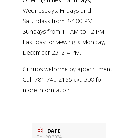
Opening times: Mondays,
Wednesdays, Fridays and
Saturdays from 2-4:00 PM;
Sundays from 11 AM to 12 PM.
Last day for viewing is Monday,
December 23, 2-4 PM.
Groups welcome by appointment.
Call 781-740-2155 ext. 300 for
more information.
DATE
Dec 20 2024