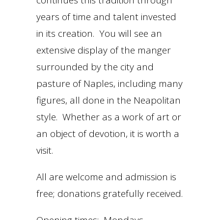
continues this tradition through
years of time and talent invested
in its creation. You will see an
extensive display of the manger
surrounded by the city and
pasture of Naples, including many
figures, all done in the Neapolitan
style. Whether as a work of art or
an object of devotion, it is worth a
visit.
All are welcome and admission is
free; donations gratefully received.