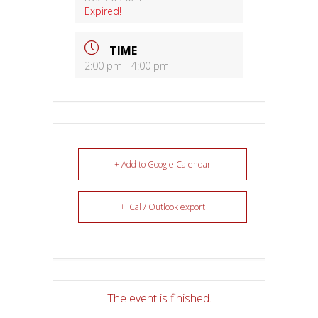
Expired!
TIME
2:00 pm - 4:00 pm
+ Add to Google Calendar
+ iCal / Outlook export
The event is finished.