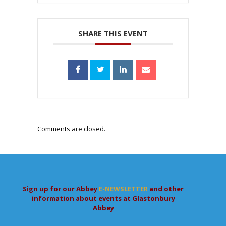
SHARE THIS EVENT
Comments are closed.
Sign up for our Abbey
E-NEWSLETTER
and other
information about events at Glastonbury
Abbey