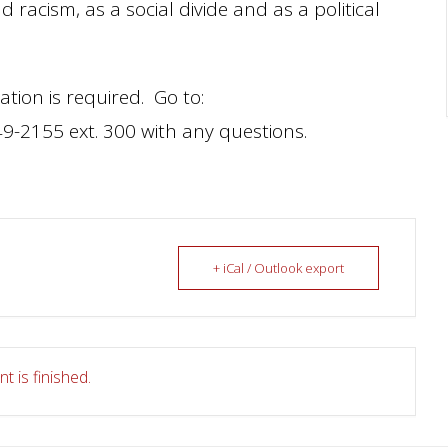
racism, as a social divide and as a political
ation is required. Go to:
49-2155 ext. 300 with any questions.
+ iCal / Outlook export
t is finished.