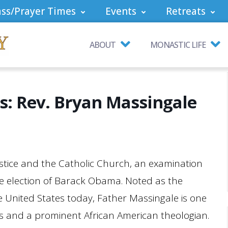
ss/Prayer Times
Events
Retreats
ABOUT
MONASTIC LIFE
es: Rev. Bryan Massingale
ustice and the Catholic Church, an examination
the election of Barack Obama. Noted as the
e United States today, Father Massingale is one
ists and a prominent African American theologian.