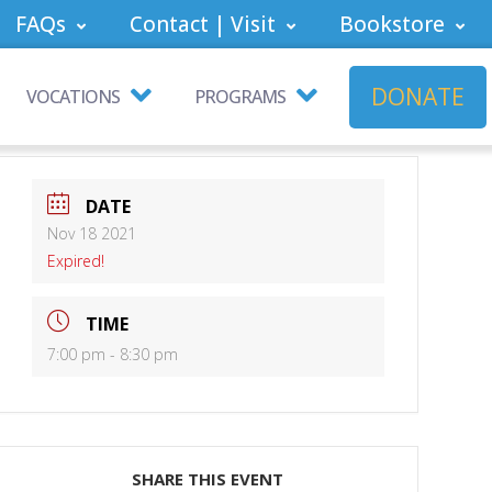
FAQs
Contact | Visit
Bookstore
DONATE
VOCATIONS
PROGRAMS
DATE
Nov 18 2021
Expired!
TIME
7:00 pm - 8:30 pm
SHARE THIS EVENT