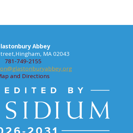
lastonbury Abbey
 Street,Hingham, MA 02043
781-749-2155
ion@glastonburyabbey.org
ap and Directions