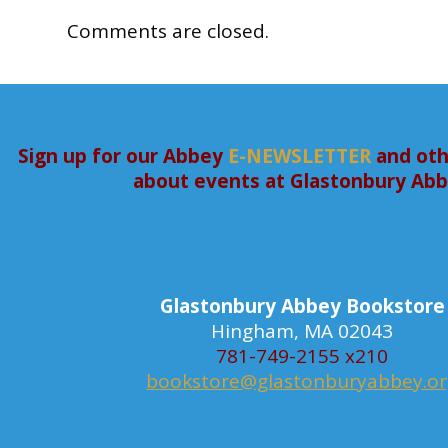
Comments are closed.
Sign up for our Abbey
E-NEWSLETTER
and oth
about events at Glastonbury Ab
Glastonbury Abbey Bookstore
Hingham, MA 02043
781-749-2155 x210
bookstore@glastonburyabbey.o