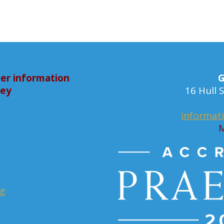
er information
G
bey
16 Hull
informat
M
rg