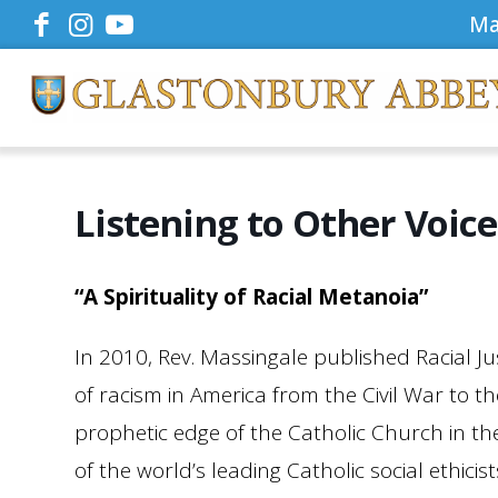
Ma
Listening to Other Voic
“A Spirituality of Racial Metanoia”
In 2010, Rev. Massingale published Racial J
of racism in America from the Civil War to 
prophetic edge of the Catholic Church in th
of the world’s leading Catholic social ethic