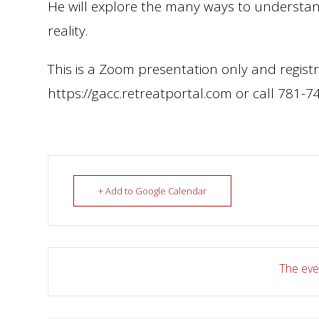
He will explore the many ways to understand 
reality.
This is a Zoom presentation only and registr
https://gacc.retreatportal.com or call 781-7
+ Add to Google Calendar
The even