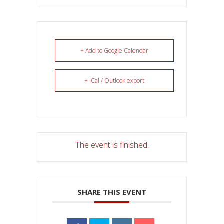
+ Add to Google Calendar
+ iCal / Outlook export
The event is finished.
SHARE THIS EVENT