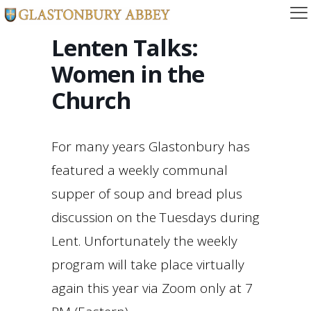
Lenten Talks:
Women in the
Church
For many years Glastonbury has
featured a weekly communal
supper of soup and bread plus
discussion on the Tuesdays during
Lent. Unfortunately the weekly
program will take place virtually
again this year via Zoom only at 7