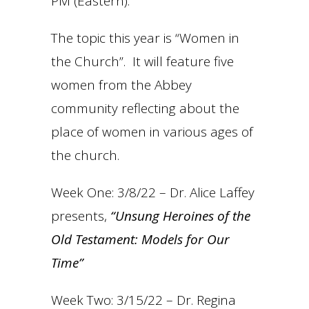
PM (Eastern).
The topic this year is “Women in
the Church”. It will feature five
women from the Abbey
community reflecting about the
place of women in various ages of
the church.
Week One: 3/8/22 – Dr. Alice Laffey
presents,
“Unsung Heroines of the
Old Testament: Models for Our
Time”
Week Two: 3/15/22 – Dr. Regina