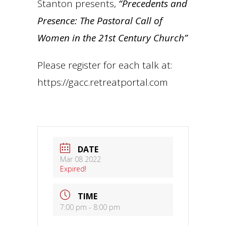
Stanton presents,
“Precedents and
Presence: The Pastoral Call of
Women in the 21st Century Church”
Please register for each talk at:
https://gacc.retreatportal.com
DATE
Mar 08 2022
Expired!
TIME
7:00 pm - 8:00 pm