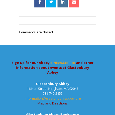
Comments are closed.
Sign up for our Abbey
E-NEWSLETTER
and other
information about events at Glastonbury
Abbey
Glastonbury Abbey
16 Hull Street,Hingham, MA 02043
781-749-2155
information@glastonburyabbey.org
Map and Directions
Glastonbury Abbey Bookstore