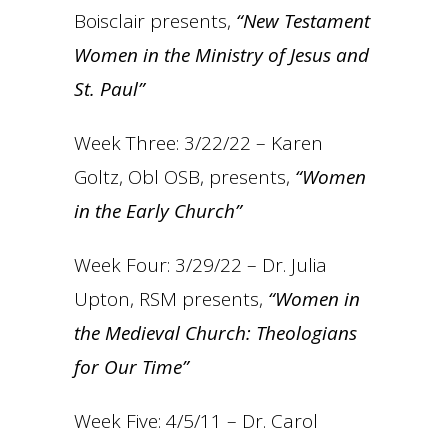
Boisclair presents,
“New Testament
Women in the Ministry of Jesus and
St. Paul”
Week Three: 3/22/22 – Karen
Goltz, Obl OSB, presents,
“Women
in the Early Church”
Week Four: 3/29/22 – Dr. Julia
Upton, RSM presents,
“Women in
the Medieval Church: Theologians
for Our Time”
Week Five: 4/5/11 – Dr. Carol