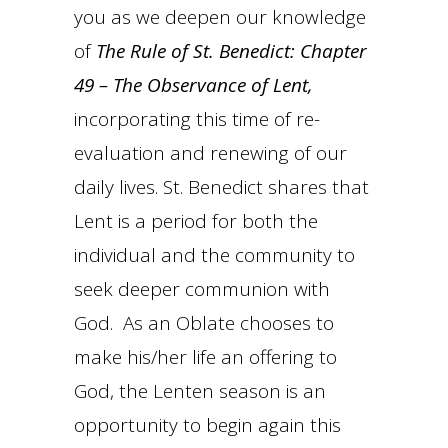
you as we deepen our knowledge
of
The Rule of St. Benedict: Chapter
49 – The Observance of Lent,
incorporating this time of re-
evaluation and renewing of our
daily lives. St. Benedict shares that
Lent is a period for both the
individual and the community to
seek deeper communion with
God. As an Oblate chooses to
make his/her life an offering to
God, the Lenten season is an
opportunity to begin again this