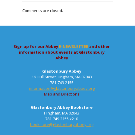
Comments are closed.
Sign up for our Abbey
E-NEWSLETTER
and other
information about events at Glastonbury
Abbey
Glastonbury Abbey
16 Hull Street,Hingham, MA 02043
781-749-2155
information@glastonburyabbey.org
Map and Directions
Glastonbury Abbey Bookstore
Hingham, MA 02043
781-749-2155 x210
bookstore@glastonburyabbey.org