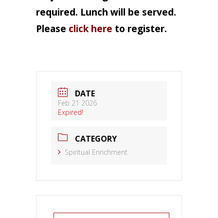
required. Lunch will be served.
Please
click here
to register.
DATE
Feb 21 2026
Expired!
CATEGORY
Spiritual Enrichment