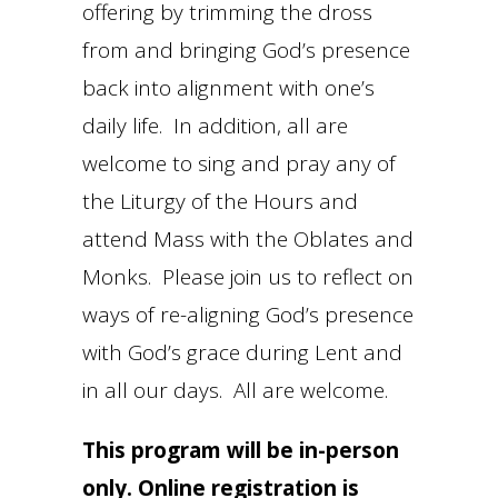
offering by trimming the dross
from and bringing God’s presence
back into alignment with one’s
daily life. In addition, all are
welcome to sing and pray any of
the Liturgy of the Hours and
attend Mass with the Oblates and
Monks. Please join us to reflect on
ways of re-aligning God’s presence
with God’s grace during Lent and
in all our days. All are welcome.
This program will be in-person
only. Online registration is