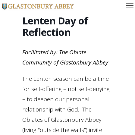
Lenten Day of
Reflection
Facilitated by: The Oblate
Community of Glastonbury Abbey
The Lenten season can be a time
for self-offering – not self-denying
– to deepen our personal
relationship with God. The
Oblates of Glastonbury Abbey
(living “outside the walls”) invite