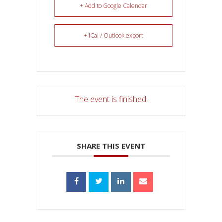
+ Add to Google Calendar
+ iCal / Outlook export
The event is finished.
SHARE THIS EVENT