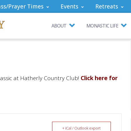
ss/Prayer Times
Events
Retreats
ABOUT
MONASTIC LIFE
lassic at Hatherly Country Club!
Click here for
+ iCal / Outlook export