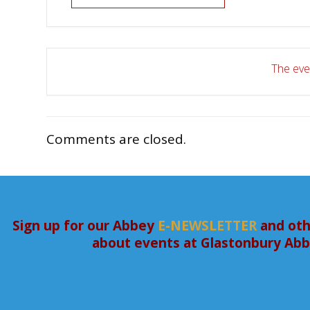
The even
Comments are closed.
Sign up for our Abbey
E-NEWSLETTER
and oth
about events at Glastonbury Ab