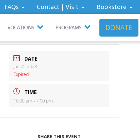
FAQs
Contact | Visit
Bookstore
DONATE
VOCATIONS
PROGRAMS
DATE
Jun 05 2023
Expired!
TIME
10:30 am - 7:00 pm
SHARE THIS EVENT