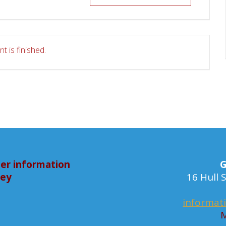
t is finished.
er information
G
bey
16 Hull
informat
M