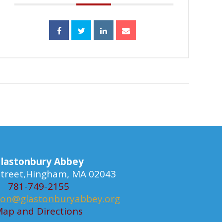
lastonbury Abbey
 Street,Hingham, MA 02043
781-749-2155
ion@glastonburyabbey.org
ap and Directions