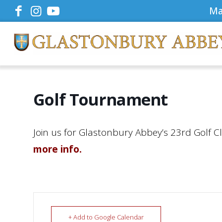
Ma
Golf Tournament
Join us for Glastonbury Abbey’s 23rd Golf C
more info.
+ Add to Google Calendar