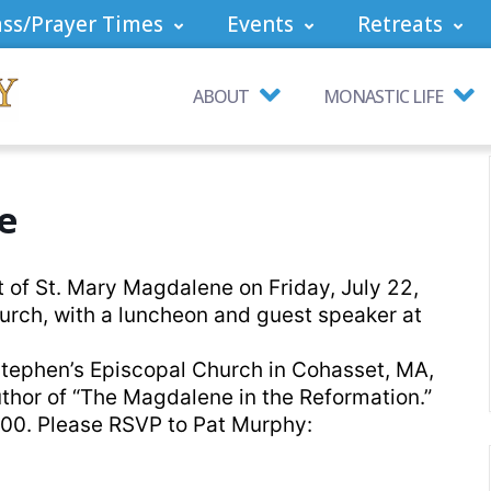
ss/Prayer Times
Events
Retreats
ABOUT
MONASTIC LIFE
e
t of St. Mary Magdalene on Friday, July 22,
urch, with a luncheon and guest speaker at
 Stephen’s Episcopal Church in Cohasset, MA,
uthor of “The Magdalene in the Reformation.”
00. Please RSVP to Pat Murphy: