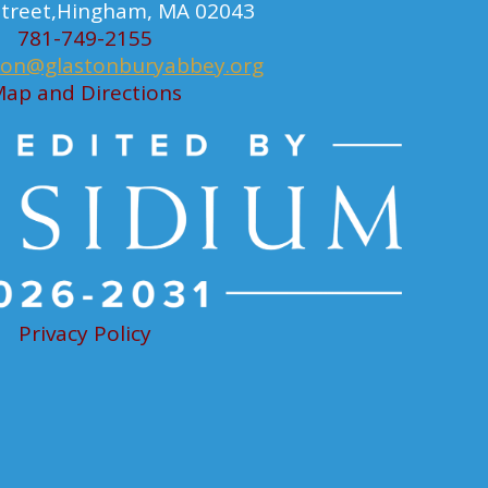
 Street,Hingham, MA 02043
781-749-2155
ion@glastonburyabbey.org
ap and Directions
Privacy Policy