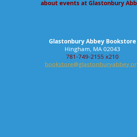
about events at Glastonbury Ab
Glastonbury Abbey Bookstore
Hingham, MA 02043
781-749-2155 x210
bookstore@glastonburyabbey.o