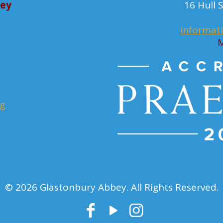
bey
16 Hull
informat
M
rg
© 2026 Glastonbury Abbey. All Rights Reserved.