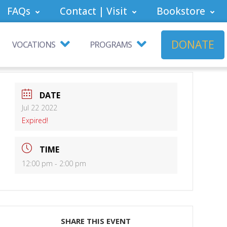
FAQs
Contact | Visit
Bookstore
DONATE
VOCATIONS
PROGRAMS
DATE
Jul 22 2022
Expired!
TIME
12:00 pm - 2:00 pm
SHARE THIS EVENT