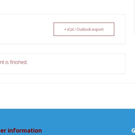
+ iCal / Outlook export
t is finished.
er information
G