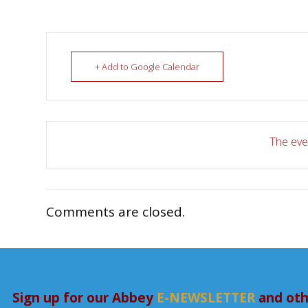
+ Add to Google Calendar
The even
Comments are closed.
Sign up for our Abbey
E-NEWSLETTER
and oth