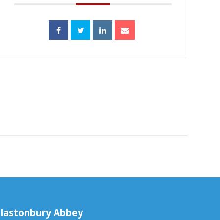
lastonbury Abbey