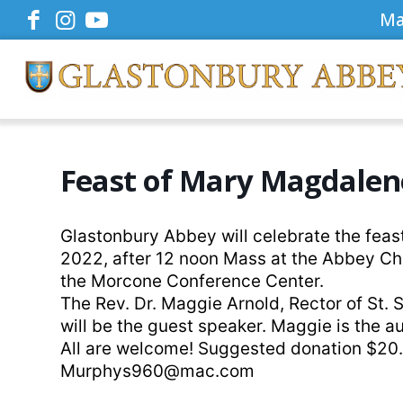
Ma
Feast of Mary Magdalen
Glastonbury Abbey will celebrate the feas
2022, after 12 noon Mass at the Abbey Ch
the Morcone Conference Center.
The Rev. Dr. Maggie Arnold, Rector of St.
will be the guest speaker. Maggie is the a
All are welcome! Suggested donation $20.
Murphys960@mac.com