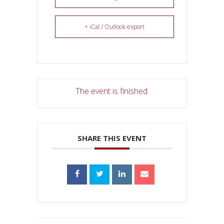
+ iCal / Outlook export
The event is finished.
SHARE THIS EVENT