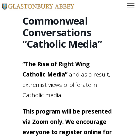
Commonweal
Conversations
“Catholic Media”
“The Rise of Right Wing
Catholic Media”
and as a result,
extremist views proliferate in
Catholic media.
This program will be presented
via Zoom only. We encourage
everyone to register online for