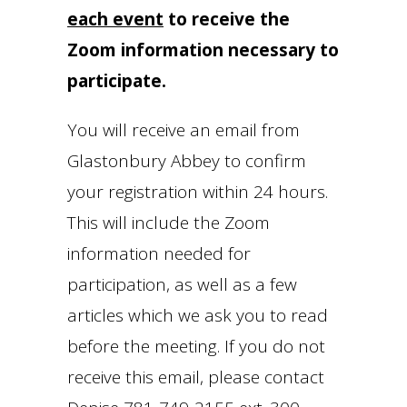
each event
to receive the
Zoom information necessary to
participate.
You will receive an email from
Glastonbury Abbey to confirm
your registration within 24 hours.
This will include the Zoom
information needed for
participation, as well as a few
articles which we ask you to read
before the meeting. If you do not
receive this email, please contact