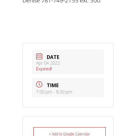
Denise 781-749-2155 ext. 300.
DATE
Apr 04 2022
Expired!
TIME
7:00 pm - 8:30 pm
+ Add to Google Calendar