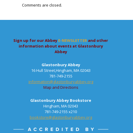
Comments are closed.
Sign up for our Abbey
E-NEWSLETTER
and other
information about events at Glastonbury
Abbey
Glastonbury Abbey
16 Hull Street,Hingham, MA 02043
781-749-2155
information@glastonburyabbey.org
Map and Directions
Glastonbury Abbey Bookstore
Hingham, MA 02043
781-749-2155 x210
bookstore@glastonburyabbey.org