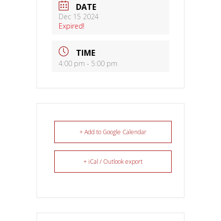
DATE
Dec 15 2024
Expired!
TIME
4:00 pm - 5:00 pm
+ Add to Google Calendar
+ iCal / Outlook export