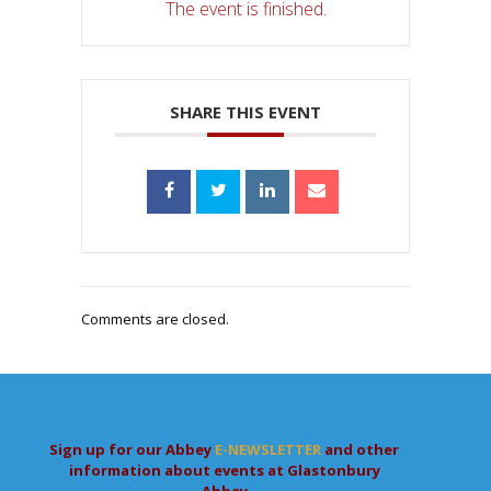
The event is finished.
SHARE THIS EVENT
Comments are closed.
Sign up for our Abbey
E-NEWSLETTER
and other
information about events at Glastonbury