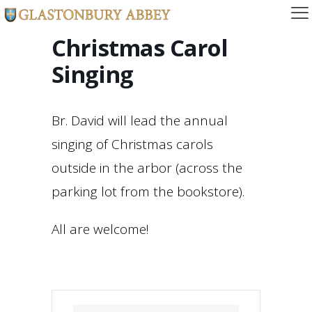
Christmas Carol
Singing
Br. David will lead the annual
singing of Christmas carols
outside in the arbor (across the
parking lot from the bookstore).
All are welcome!