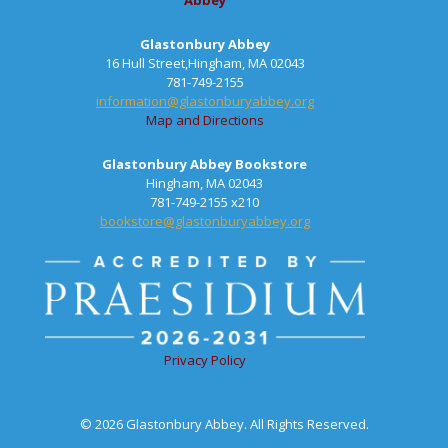
Abbey
Glastonbury Abbey
16 Hull Street,Hingham, MA 02043
781-749-2155
information@glastonburyabbey.org
Map and Directions
Glastonbury Abbey Bookstore
Hingham, MA 02043
781-749-2155 x210
bookstore@glastonburyabbey.org
Privacy Policy
© 2026 Glastonbury Abbey. All Rights Reserved.