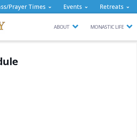
ss/Prayer Times
Events
Retreats
ABOUT
MONASTIC LIFE
dule