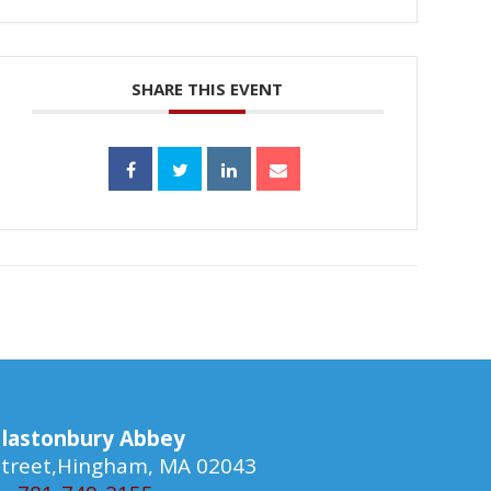
SHARE THIS EVENT
lastonbury Abbey
 Street,Hingham, MA 02043