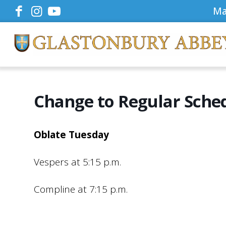
Ma
Change to Regular Sche
Oblate Tuesday
Vespers at 5:15 p.m.
Compline at 7:15 p.m.