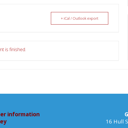
+ iCal / Outlook export
t is finished.
er information
G
bey
16 Hull