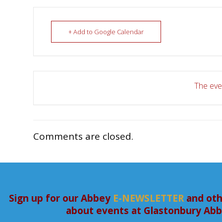
+ Add to Google Calendar
The even
Comments are closed.
Sign up for our Abbey
E-NEWSLETTER
and oth
about events at Glastonbury Ab