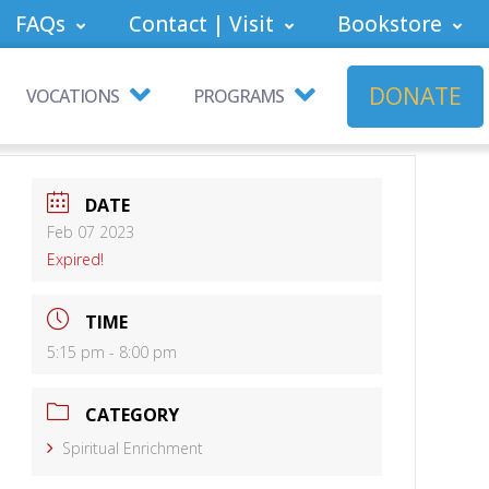
FAQs
Contact | Visit
Bookstore
DONATE
VOCATIONS
PROGRAMS
DATE
Feb 07 2023
Expired!
TIME
5:15 pm - 8:00 pm
CATEGORY
Spiritual Enrichment