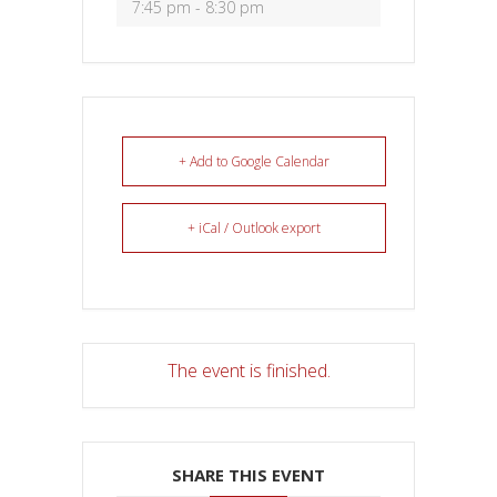
7:45 pm - 8:30 pm
+ Add to Google Calendar
+ iCal / Outlook export
The event is finished.
SHARE THIS EVENT