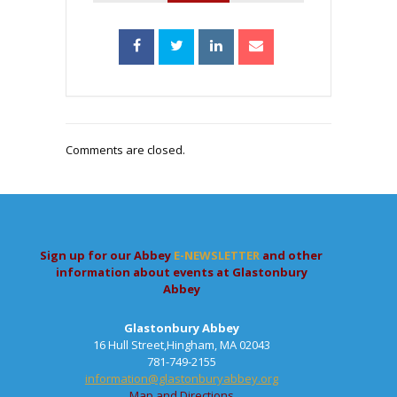
Comments are closed.
Sign up for our Abbey
E-NEWSLETTER
and other
information about events at Glastonbury
Abbey
Glastonbury Abbey
16 Hull Street,Hingham, MA 02043
781-749-2155
information@glastonburyabbey.org
Map and Directions