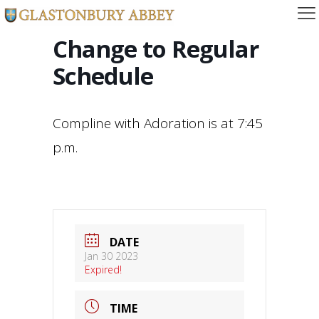
Change to Regular
Schedule
Compline with Adoration is at 7:45
p.m.
DATE
Jan 30 2023
Expired!
TIME