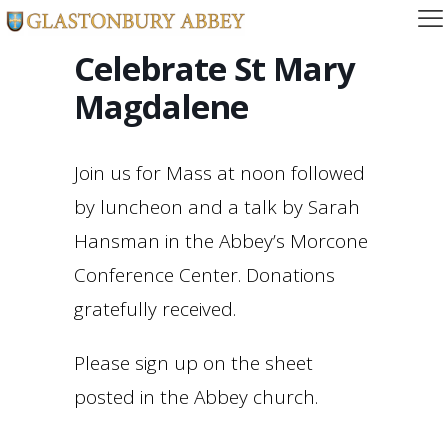
Celebrate St Mary
Magdalene
Join us for Mass at noon followed
by luncheon and a talk by Sarah
Hansman in the Abbey’s Morcone
Conference Center. Donations
gratefully received.
Please sign up on the sheet
posted in the Abbey church.