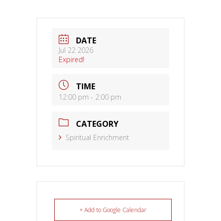
DATE
Jul 22 2026
Expired!
TIME
12:00 pm - 2:00 pm
CATEGORY
Spiritual Enrichment
+ Add to Google Calendar