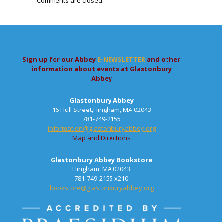
Comments are closed.
Sign up for our Abbey
E-NEWSLETTER
and other
information about events at Glastonbury
Abbey
Glastonbury Abbey
16 Hull Street,Hingham, MA 02043
781-749-2155
information@glastonburyabbey.org
Map and Directions
Glastonbury Abbey Bookstore
Hingham, MA 02043
781-749-2155 x210
bookstore@glastonburyabbey.org