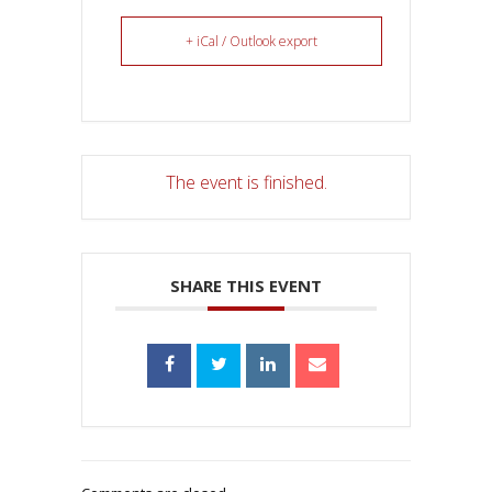
+ iCal / Outlook export
The event is finished.
SHARE THIS EVENT