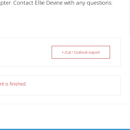
ter. Contact Ellie Devine with any questions:
+ iCal / Outlook export
t is finished.