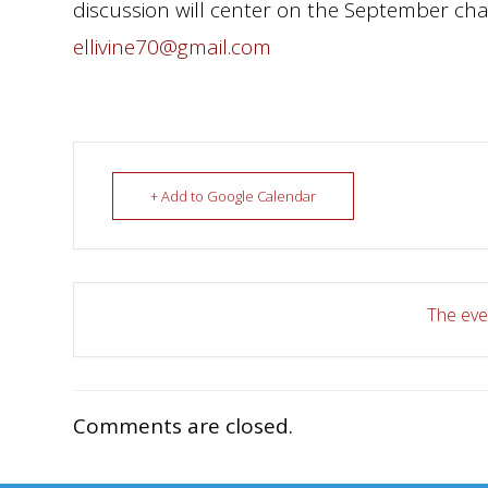
discussion will center on the September chap
ellivine70@gmail.com
+ Add to Google Calendar
The even
Comments are closed.