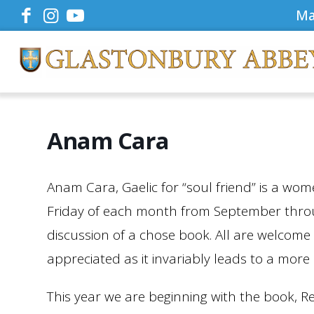
Ma
Anam Cara
Anam Cara, Gaelic for “soul friend” is a wome
Friday of each month from September throug
discussion of a chose book. All are welcome
appreciated as it invariably leads to a more
This year we are beginning with the book, R