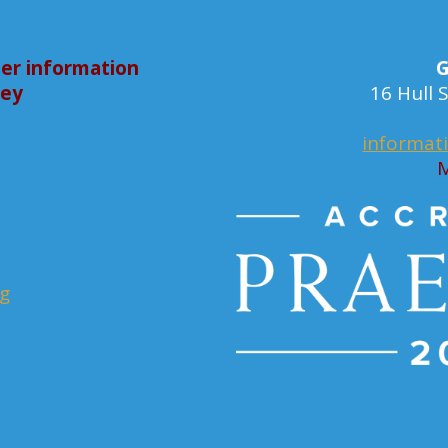
er information
G
bey
16 Hull
informat
M
rg