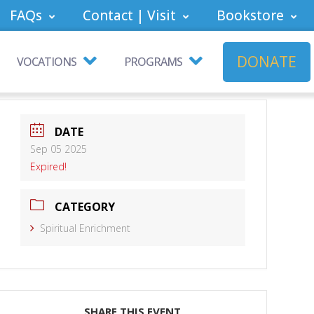
FAQs
Contact | Visit
Bookstore
DONATE
VOCATIONS
PROGRAMS
DATE
Sep 05 2025
Expired!
CATEGORY
Spiritual Enrichment
SHARE THIS EVENT