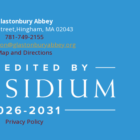
lastonbury Abbey
 Street,Hingham, MA 02043
781-749-2155
ion@glastonburyabbey.org
ap and Directions
Privacy Policy