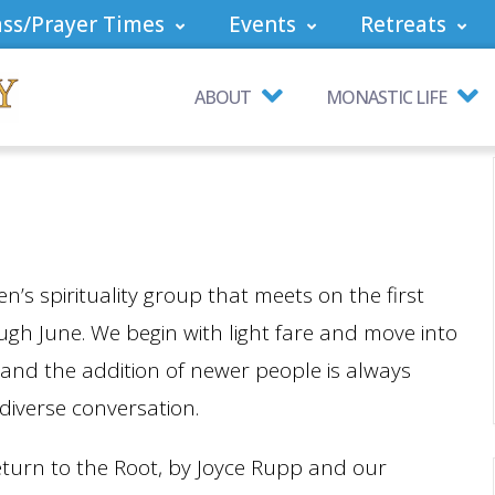
ss/Prayer Times
Events
Retreats
ABOUT
MONASTIC LIFE
n’s spirituality group that meets on the first
h June. We begin with light fare and move into
 and the addition of newer people is always
 diverse conversation.
eturn to the Root, by Joyce Rupp and our