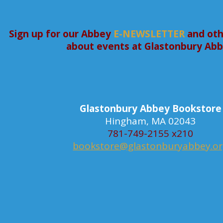
Sign up for our Abbey
E-NEWSLETTER
and oth
about events at Glastonbury Ab
Glastonbury Abbey Bookstore
Hingham, MA 02043
781-749-2155 x210
bookstore@glastonburyabbey.o