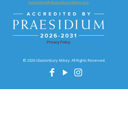
bookstore@glastonburyabbey.org
Privacy Policy
© 2026 Glastonbury Abbey. All Rights Reserved.