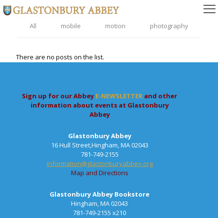
All
mobile
motion
photography
There are no posts on the list.
Sign up for our Abbey
E-NEWSLETTER
and other
information about events at Glastonbury
Abbey
Glastonbury Abbey
16 Hull Street,Hingham, MA 02043
781-749-2155
information@glastonburyabbey.org
Map and Directions
Glastonbury Abbey Bookstore
Hingham, MA 02043
781-749-2155 x210