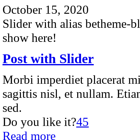
October 15, 2020
Slider with alias betheme-b
show here!
Post with Slider
Morbi imperdiet placerat mi
sagittis nisl, et nullam. Etia
sed.
Do you like it?
45
Read more