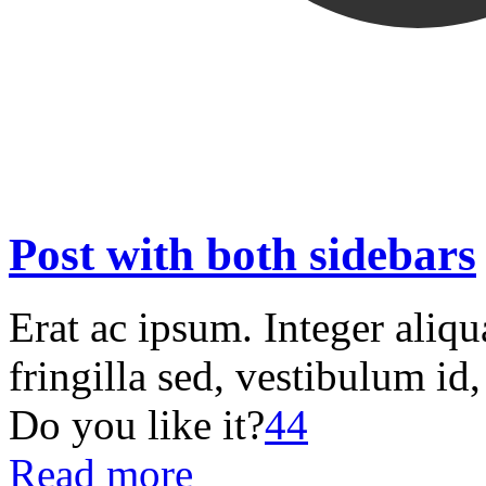
Post with both sidebars
Erat ac ipsum. Integer aliq
fringilla sed, vestibulum id
Do you like it?
44
Read more