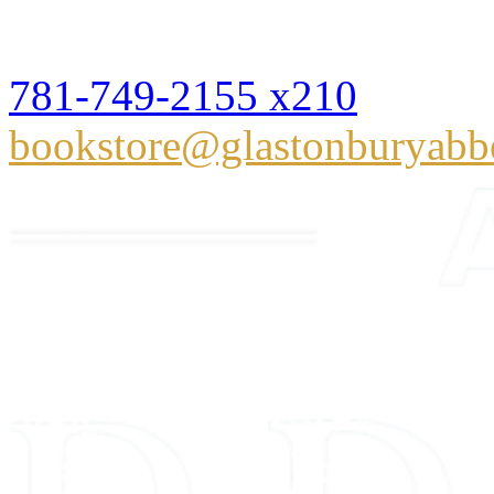
Hingham, MA 02043
781-749-2155 x210
bookstore@glastonburyabb