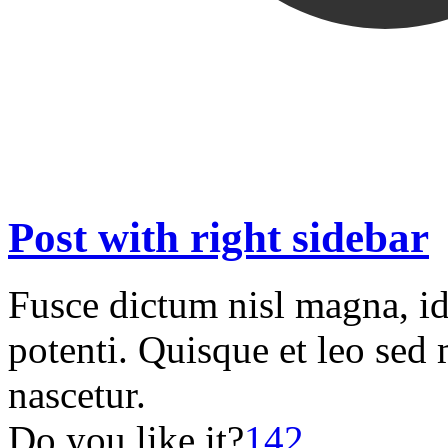
Post with right sidebar
Fusce dictum nisl magna, i
potenti. Quisque et leo sed 
nascetur.
Do you like it?
142