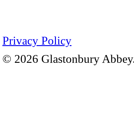
Privacy Policy
© 2026 Glastonbury Abbey.