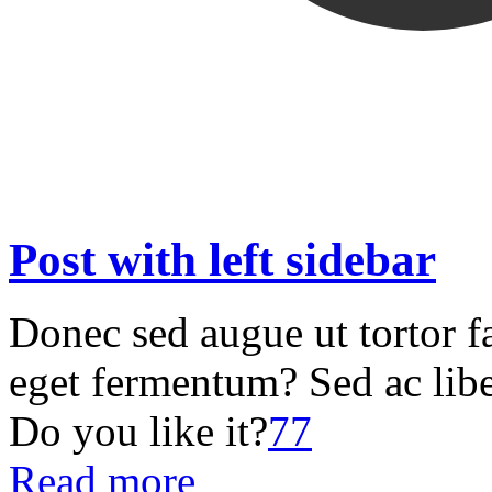
Post with left sidebar
Donec sed augue ut tortor f
eget fermentum? Sed ac libe
Do you like it?
77
Read more