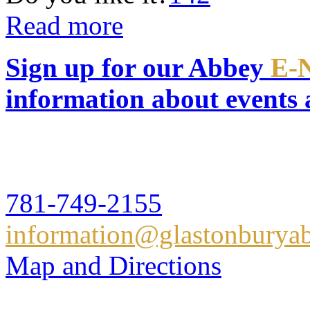
Read more
Sign up for our Abbey
E-
information about events
Glastonbury Abbey
16 Hull Street,Hingham, 
781-749-2155
information@glastonburyab
Map and Directions
Glastonbury Abbey Books