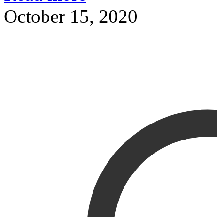
October 15, 2020