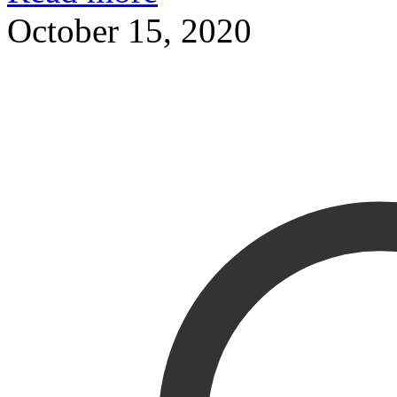
October 15, 2020