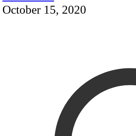
October 15, 2020